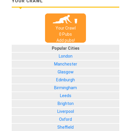
YOUR CRAWL
Your Crawl
0
Pub
s
Add pubs!
Popular Cities
London
Manchester
Glasgow
Edinburgh
Birmingham
Leeds
Brighton
Liverpool
Oxford
Sheffield