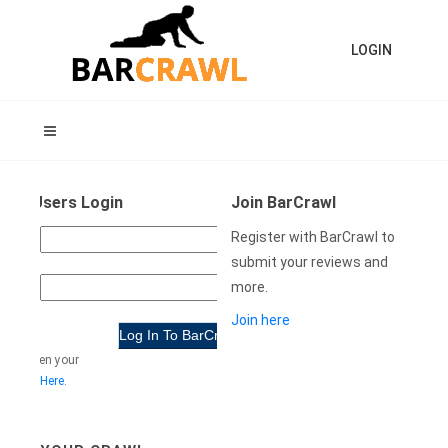
LOGIN
ning Users Login
Join BarCrawl
USER
Register with BarCrawl to
NAME:
submit your reviews and
more.
WORD:
Join here
e forgotten your
rd
Click Here
.