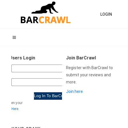
LOGIN
ning Users Login
Join BarCrawl
USER
Register with BarCrawl to
NAME:
submit your reviews and
more.
WORD:
Join here
e forgotten your
rd
Click Here
.