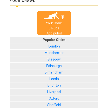
YOUR CRAWL
Your Crawl
0
Pub
s
Add pubs!
Popular Cities
London
Manchester
Glasgow
Edinburgh
Birmingham
Leeds
Brighton
Liverpool
Oxford
Sheffield