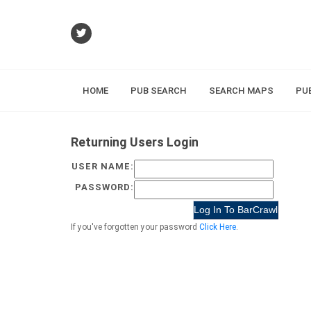
HOME
PUB SEARCH
SEARCH MAPS
PU
Returning Users Login
USER NAME:
PASSWORD:
If you've forgotten your password
Click Here
.