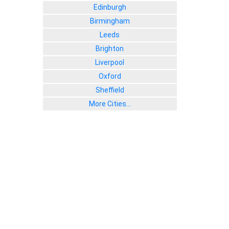
Edinburgh
Birmingham
Leeds
Brighton
Liverpool
Oxford
Sheffield
More Cities...