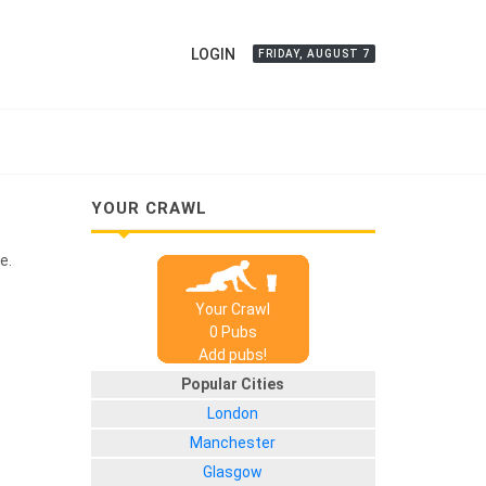
LOGIN
FRIDAY, AUGUST 7
YOUR CRAWL
e.
Your Crawl
0
Pub
s
Add pubs!
Popular Cities
London
Manchester
Glasgow