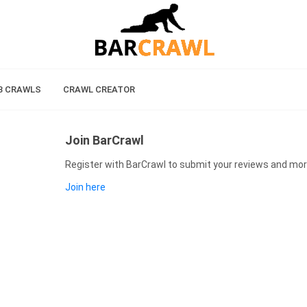
B CRAWLS
CRAWL CREATOR
Join BarCrawl
Register with BarCrawl to submit your reviews and mor
Join here