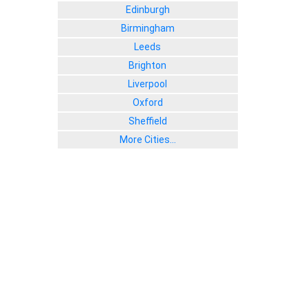
Edinburgh
Birmingham
Leeds
Brighton
Liverpool
Oxford
Sheffield
More Cities...