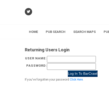
HOME
PUB SEARCH
SEARCH MAPS
PU
Returning Users Login
USER NAME:
PASSWORD:
If you've forgotten your password
Click Here
.