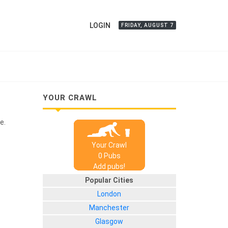
LOGIN
FRIDAY, AUGUST 7
YOUR CRAWL
e.
Your Crawl
0
Pub
s
Add pubs!
Popular Cities
London
Manchester
Glasgow