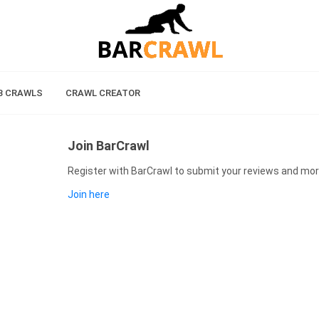
B CRAWLS
CRAWL CREATOR
Join BarCrawl
Register with BarCrawl to submit your reviews and mor
Join here