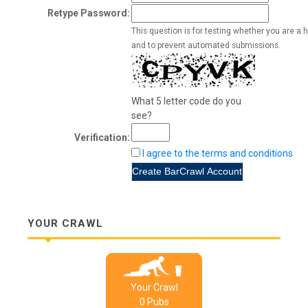
Retype Password:
This question is for testing whether you are a 
and to prevent automated submissions.
What 5 letter code do you
see?
Verification:
I agree to the terms and conditions
YOUR CRAWL
Your Crawl
0
Pub
s