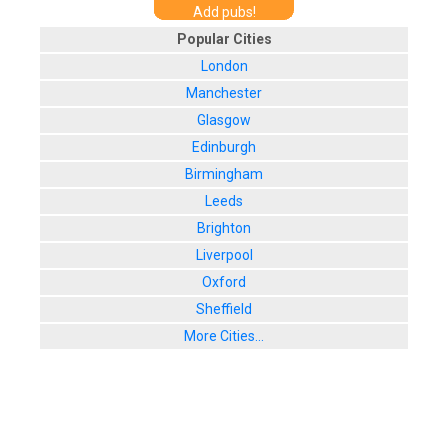
Add pubs!
Popular Cities
London
Manchester
Glasgow
Edinburgh
Birmingham
Leeds
Brighton
Liverpool
Oxford
Sheffield
More Cities...