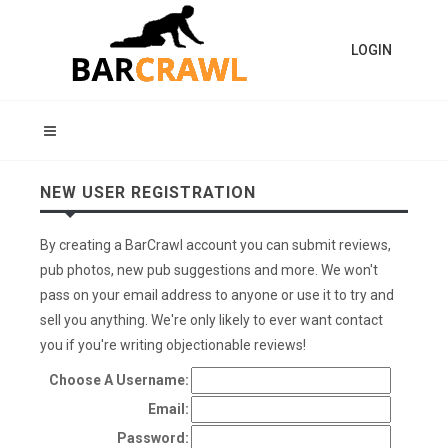
LOGIN
NEW USER REGISTRATION
By creating a BarCrawl account you can submit reviews,
pub photos, new pub suggestions and more. We won't
pass on your email address to anyone or use it to try and
sell you anything. We're only likely to ever want contact
you if you're writing objectionable reviews!
Choose A Username:
Email:
Password: