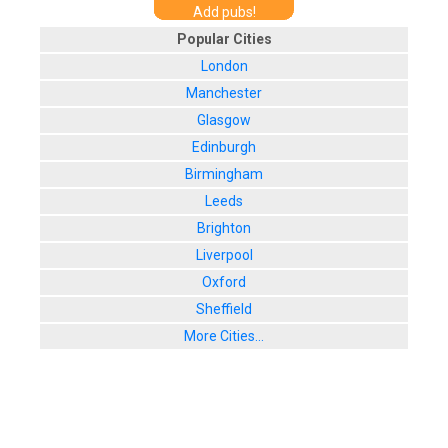
Add pubs!
Popular Cities
London
Manchester
Glasgow
Edinburgh
Birmingham
Leeds
Brighton
Liverpool
Oxford
Sheffield
More Cities...