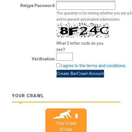
Retype Password:
This question is for testing whether you are a 
and to prevent automated submissions.
What 5 letter code do you
see?
Verification:
I agree to the terms and conditions
YOUR CRAWL
Your Crawl
0
Pub
s