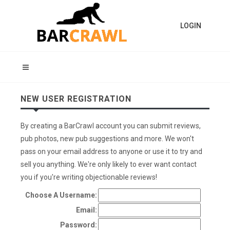
LOGIN
NEW USER REGISTRATION
By creating a BarCrawl account you can submit reviews,
pub photos, new pub suggestions and more. We won't
pass on your email address to anyone or use it to try and
sell you anything. We're only likely to ever want contact
you if you're writing objectionable reviews!
Choose A Username:
Email:
Password: