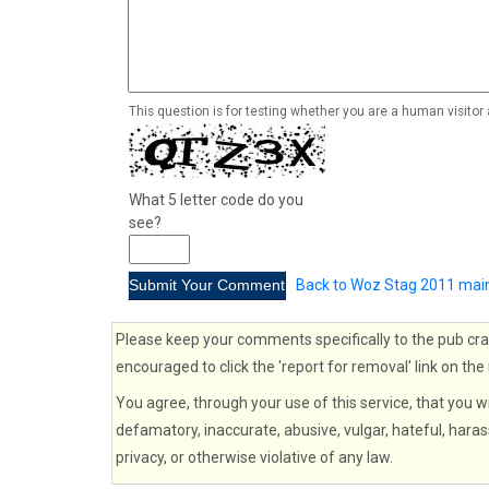
This question is for testing whether you are a human visito
What 5 letter code do you
see?
Back to Woz Stag 2011 mai
Please keep your comments specifically to the pub cra
encouraged to click the 'report for removal' link on the
You agree, through your use of this service, that you wi
defamatory, inaccurate, abusive, vulgar, hateful, haras
privacy, or otherwise violative of any law.