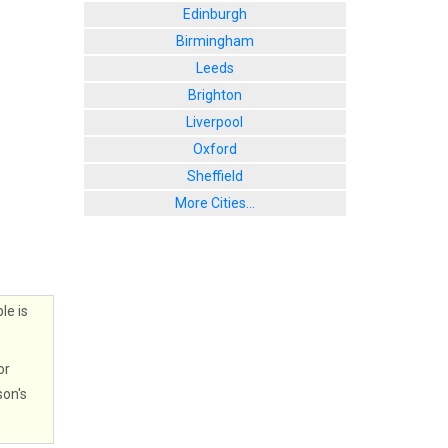
Edinburgh
Birmingham
Leeds
Brighton
Liverpool
Oxford
Sheffield
More Cities...
le is
or
son's