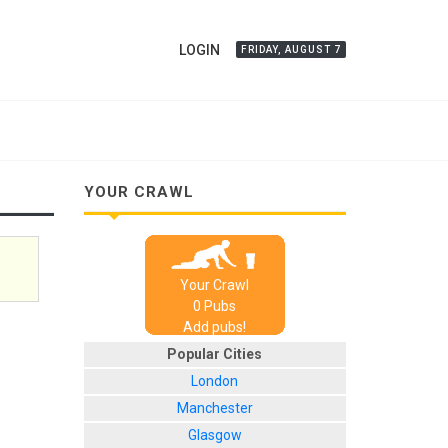
LOGIN
FRIDAY, AUGUST 7
YOUR CRAWL
Your Crawl
0
Pub
s
Add pubs!
Popular Cities
London
Manchester
Glasgow