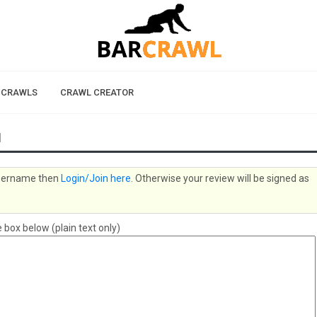
 CRAWLS
CRAWL CREATOR
1
 username then
Login/Join here
. Otherwise your review will be signed as
box below (plain text only)