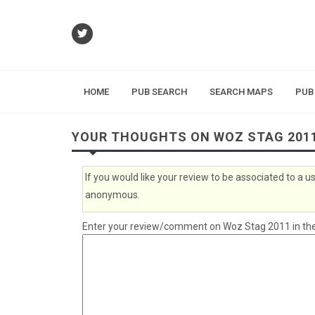
HOME
PUB SEARCH
SEARCH MAPS
PUB
YOUR THOUGHTS ON WOZ STAG 201
If you would like your review to be associated to a
anonymous.
Enter your review/comment on Woz Stag 2011 in the 