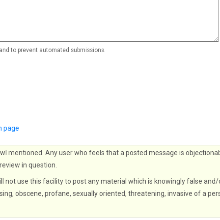
r and to prevent automated submissions.
n page
wl mentioned. Any user who feels that a posted message is objectionab
 review in question.
ll not use this facility to post any material which is knowingly false and/
sing, obscene, profane, sexually oriented, threatening, invasive of a per