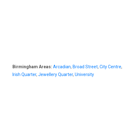
Birmingham Areas:
Arcadian
,
Broad Street
,
City Centre
,
Irish Quarter
,
Jewellery Quarter
,
University