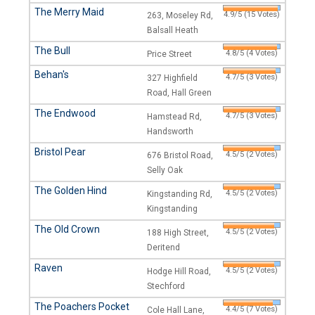
The Merry Maid
4.9/5 (15 Votes)
263, Moseley Rd,
Balsall Heath
The Bull
4.8/5 (4 Votes)
Price Street
Behan's
4.7/5 (3 Votes)
327 Highfield
Road, Hall Green
The Endwood
4.7/5 (3 Votes)
Hamstead Rd,
Handsworth
Bristol Pear
4.5/5 (2 Votes)
676 Bristol Road,
Selly Oak
The Golden Hind
4.5/5 (2 Votes)
Kingstanding Rd,
Kingstanding
The Old Crown
4.5/5 (2 Votes)
188 High Street,
Deritend
Raven
4.5/5 (2 Votes)
Hodge Hill Road,
Stechford
The Poachers Pocket
4.4/5 (7 Votes)
Cole Hall Lane,