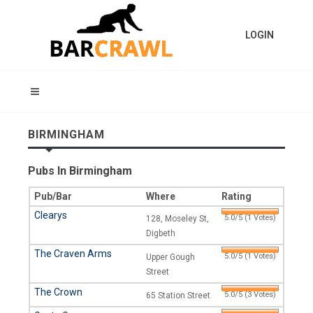
LOGIN
BIRMINGHAM
Pubs In Birmingham
Pub/Bar
Where
Rating
Clearys
5.0/5 (1 Votes)
128, Moseley St,
Digbeth
The Craven Arms
5.0/5 (1 Votes)
Upper Gough
Street
The Crown
5.0/5 (3 Votes)
65 Station Street