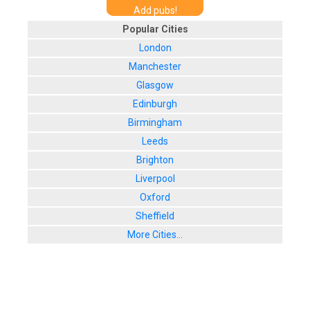
Add pubs!
Popular Cities
London
Manchester
Glasgow
Edinburgh
Birmingham
Leeds
Brighton
Liverpool
Oxford
Sheffield
More Cities...