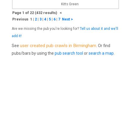
Kitts Green
Page 1 of 22 (432 results) <
Previous 1
|
2
|
3
|
4
|
5
|
6
|
7
Next >
Are we missing the pub you're looking for?
Tell us about it and we'll
add it!
user created pub crawls in Birmingham
See
. Or find
pubs/bars by using the
pub search tool
or
search a map
.