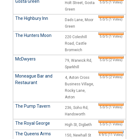
Gosta Green
5.0/5 (1 Votes)
Holt Street, Gosta
Green
The Highbury Inn
5.0/5 (1 Votes)
Dads Lane, Moor
Green
The Hunters Moon
5.0/5 (1 Votes)
220 Coleshill
Road, Castle
Bromwich
McDwyers
5.0/5 (2 Votes)
79, Warwick Rd,
Sparkhill
Moneague Bar and
5.0/5 (2 Votes)
4, Aston Cross
Restaurant
Business Village,
Rocky Lane,
Aston
The Pump Tavern
5.0/5 (1 Votes)
236, Soho Rd,
Handsworth
The Royal George
5.0/5 (1 Votes)
High St, Digbeth
The Queens Arms
4.9/5 (11 Votes)
150, Newhall St