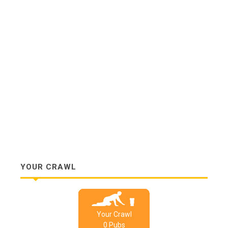
YOUR CRAWL
Your Crawl
0
Pub
s