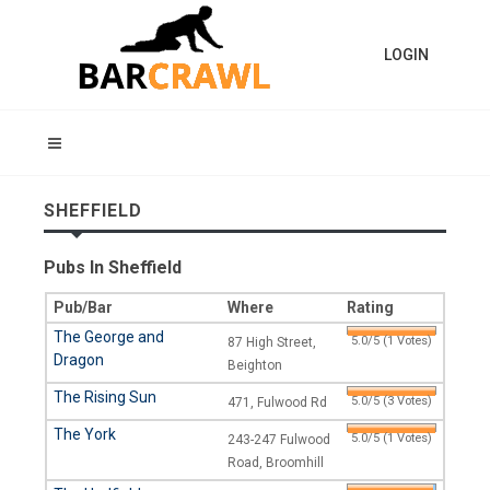
LOGIN
SHEFFIELD
Pubs In Sheffield
Pub/Bar
Where
Rating
The George and
5.0/5 (1 Votes)
87 High Street,
Dragon
Beighton
The Rising Sun
5.0/5 (3 Votes)
471, Fulwood Rd
The York
5.0/5 (1 Votes)
243-247 Fulwood
Road, Broomhill