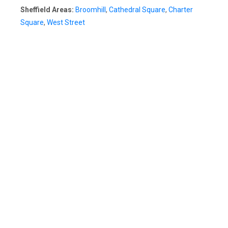
Sheffield Areas:
Broomhill
,
Cathedral Square
,
Charter
Square
,
West Street