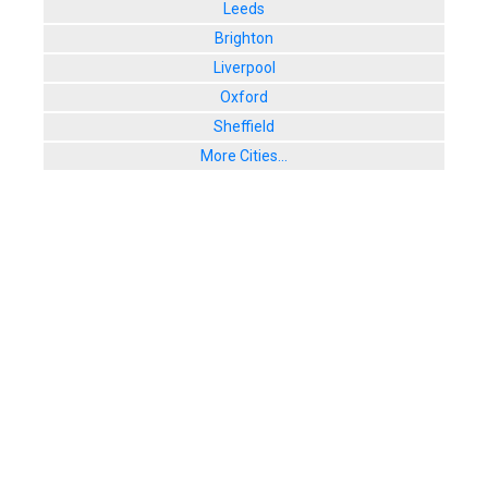
Leeds
Brighton
Liverpool
Oxford
Sheffield
More Cities...