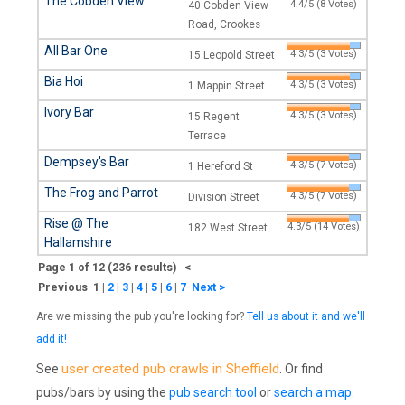
The Cobden View
4.4/5 (8 Votes)
40 Cobden View
Road, Crookes
All Bar One
4.3/5 (3 Votes)
15 Leopold Street
Bia Hoi
4.3/5 (3 Votes)
1 Mappin Street
Ivory Bar
4.3/5 (3 Votes)
15 Regent
Terrace
Dempsey's Bar
4.3/5 (7 Votes)
1 Hereford St
The Frog and Parrot
4.3/5 (7 Votes)
Division Street
Rise @ The
4.3/5 (14 Votes)
182 West Street
Hallamshire
Page 1 of 12 (236 results) <
Previous 1
|
2
|
3
|
4
|
5
|
6
|
7
Next >
Are we missing the pub you're looking for?
Tell us about it and we'll
add it!
user created pub crawls in Sheffield
See
. Or find
pubs/bars by using the
pub search tool
or
search a map
.