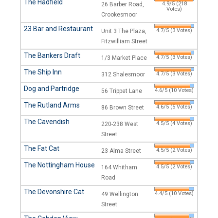
The Hadfield
4.9/5 (218
26 Barber Road,
Votes)
Crookesmoor
23 Bar and Restaurant
4.7/5 (3 Votes)
Unit 3 The Plaza,
Fitzwilliam Street
The Bankers Draft
4.7/5 (3 Votes)
1/3 Market Place
The Ship Inn
4.7/5 (3 Votes)
312 Shalesmoor
Dog and Partridge
4.6/5 (10 Votes)
56 Trippet Lane
The Rutland Arms
4.6/5 (5 Votes)
86 Brown Street
The Cavendish
4.5/5 (4 Votes)
220-238 West
Street
The Fat Cat
4.5/5 (2 Votes)
23 Alma Street
The Nottingham House
4.5/5 (2 Votes)
164 Whitham
Road
The Devonshire Cat
4.4/5 (10 Votes)
49 Wellington
Street