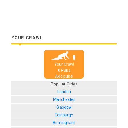
YOUR CRAWL
Your Crawl
0
Pub
s
Add pubs!
Popular Cities
London
Manchester
Glasgow
Edinburgh
Birmingham