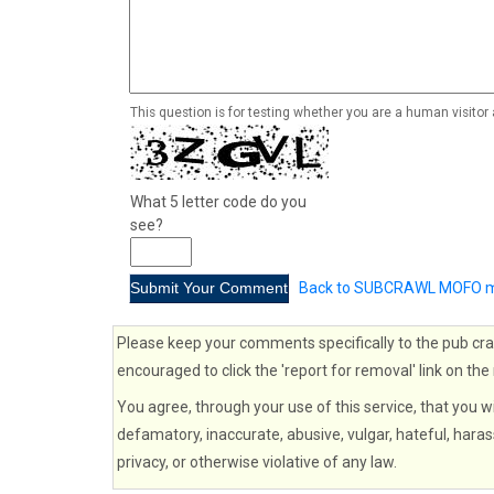
This question is for testing whether you are a human visito
What 5 letter code do you
see?
Back to SUBCRAWL MOFO m
Please keep your comments specifically to the pub cra
encouraged to click the 'report for removal' link on the
You agree, through your use of this service, that you wi
defamatory, inaccurate, abusive, vulgar, hateful, haras
privacy, or otherwise violative of any law.