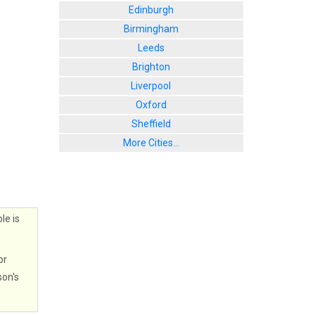
Edinburgh
Birmingham
Leeds
Brighton
Liverpool
Oxford
Sheffield
More Cities...
le is
or
son's