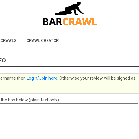
 CRAWLS
CRAWL CREATOR
FO
 username then
Login/Join here
. Otherwise your review will be signed as
e box below (plain text only)