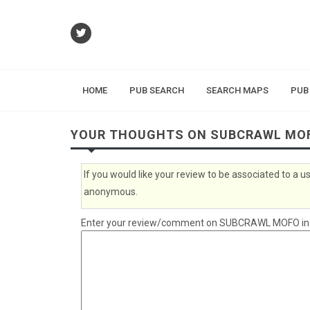
HOME
PUB SEARCH
SEARCH MAPS
PUB
YOUR THOUGHTS ON SUBCRAWL MO
If you would like your review to be associated to a
anonymous.
Enter your review/comment on SUBCRAWL MOFO in th