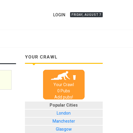
LOGIN
FRIDAY, AUGUST 7
YOUR CRAWL
Your Crawl
0
Pub
s
Add pubs!
Popular Cities
London
Manchester
Glasgow