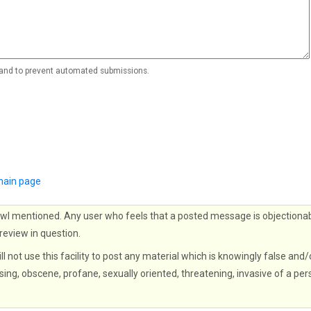
r and to prevent automated submissions.
ain page
wl mentioned. Any user who feels that a posted message is objectionab
 review in question.
ll not use this facility to post any material which is knowingly false and/
sing, obscene, profane, sexually oriented, threatening, invasive of a per