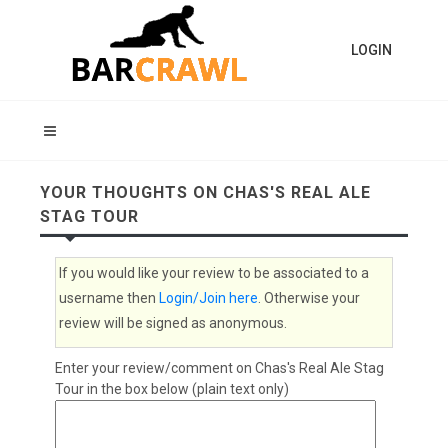
LOGIN
YOUR THOUGHTS ON CHAS'S REAL ALE
STAG TOUR
If you would like your review to be associated to a
username then
Login/Join here
. Otherwise your
review will be signed as anonymous.
Enter your review/comment on Chas's Real Ale Stag
Tour in the box below (plain text only)