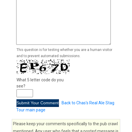
This question is for testing whether you are a human visitor
and to prevent automated submissions.
What 5 letter code do you
see?
Back to Chas's Real Ale Stag
Tour main page
Please keep your comments specifically to the pub crawl
mentioned. Any user who feels that a posted message is