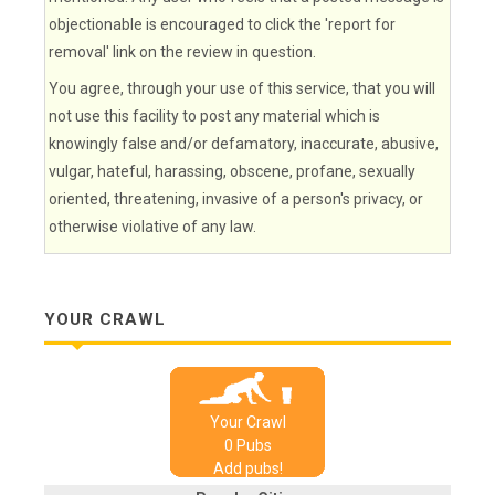
objectionable is encouraged to click the 'report for
removal' link on the review in question.
You agree, through your use of this service, that you will
not use this facility to post any material which is
knowingly false and/or defamatory, inaccurate, abusive,
vulgar, hateful, harassing, obscene, profane, sexually
oriented, threatening, invasive of a person's privacy, or
otherwise violative of any law.
YOUR CRAWL
Your Crawl
0
Pub
s
Add pubs!