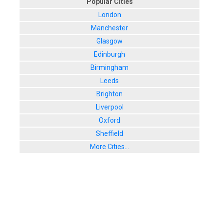
Popular Cities
London
Manchester
Glasgow
Edinburgh
Birmingham
Leeds
Brighton
Liverpool
Oxford
Sheffield
More Cities...