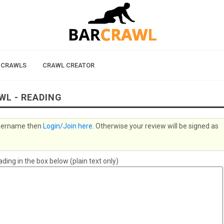
 CRAWLS
CRAWL CREATOR
WL - READING
 username then
Login/Join here
. Otherwise your review will be signed as
ing in the box below (plain text only)