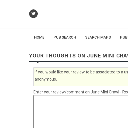
HOME
PUB SEARCH
SEARCH MAPS
PUB
YOUR THOUGHTS ON JUNE MINI CRA
If you would like your review to be associated to a
anonymous.
Enter your review/comment on June Mini Crawl - Read