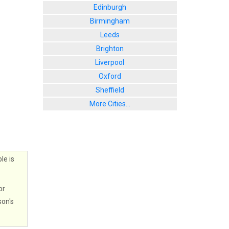
Edinburgh
Birmingham
Leeds
Brighton
Liverpool
Oxford
Sheffield
More Cities...
le is
or
son's