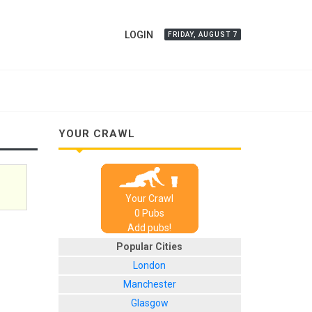
LOGIN
FRIDAY, AUGUST 7
YOUR CRAWL
Your Crawl
0
Pub
s
Add pubs!
Popular Cities
London
Manchester
Glasgow