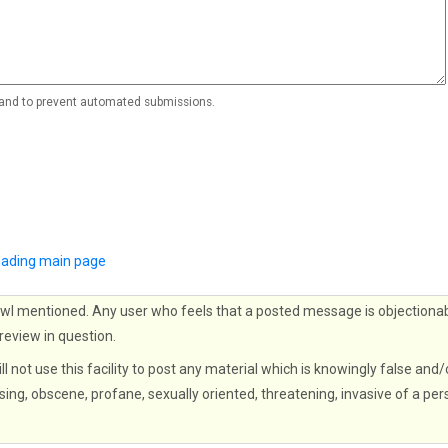
r and to prevent automated submissions.
Reading main page
wl mentioned. Any user who feels that a posted message is objectionab
 review in question.
ll not use this facility to post any material which is knowingly false and/
sing, obscene, profane, sexually oriented, threatening, invasive of a per