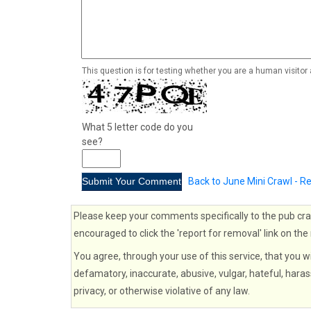
This question is for testing whether you are a human visito
What 5 letter code do you
see?
Back to June Mini Crawl - 
Please keep your comments specifically to the pub cra
encouraged to click the 'report for removal' link on the
You agree, through your use of this service, that you wi
defamatory, inaccurate, abusive, vulgar, hateful, haras
privacy, or otherwise violative of any law.