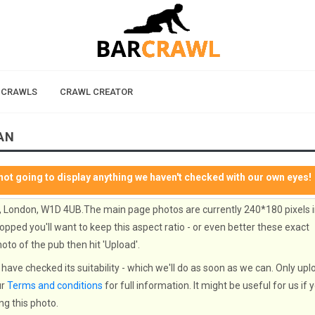
 CRAWLS
CRAWL CREATOR
AN
not going to display anything we haven't checked with our own eyes!
, London, W1D 4UB.The main page photos are currently 240*180 pixels 
opped you'll want to keep this aspect ratio - or even better these exact
oto of the pub then hit 'Upload'.
have checked its suitability - which we'll do as soon as we can. Only upl
ur
Terms and conditions
for full information. It might be useful for us if 
ng this photo.