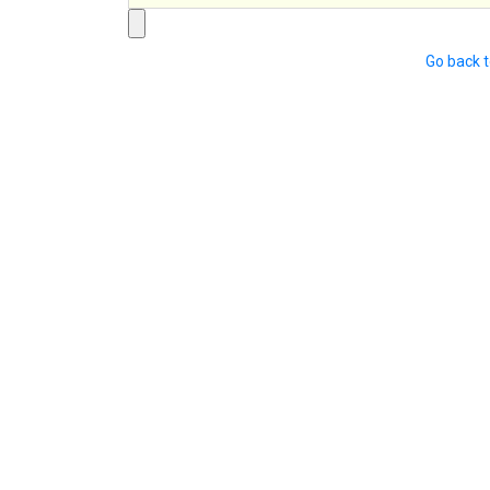
Go back 