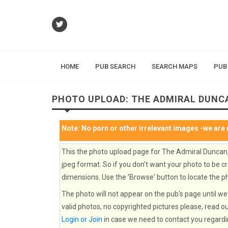
HOME
PUB SEARCH
SEARCH MAPS
PUB
PHOTO UPLOAD: THE ADMIRAL DUNC
Note:
No porn or other irrelevant images
-we are 
This the photo upload page for The Admiral Duncan
jpeg format. So if you don't want your photo to be cr
dimensions. Use the 'Browse' button to locate the ph
The photo will not appear on the pub's page until we 
valid photos, no copyrighted pictures please, read o
Login or Join
in case we need to contact you regardi