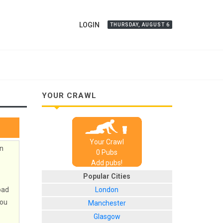
LOGIN
THURSDAY, AUGUST 6
YOUR CRAWL
Your Crawl
in
0
Pub
s
Add pubs!
Popular Cities
oad
London
you
Manchester
Glasgow