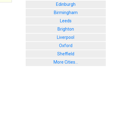
Edinburgh
Birmingham
Leeds
Brighton
Liverpool
Oxford
Sheffield
More Cities...