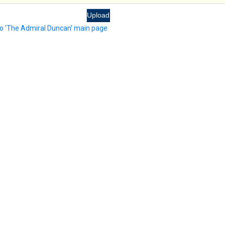
to 'The Admiral Duncan' main page