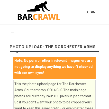
LOGIN
PHOTO UPLOAD: THE DORCHESTER ARMS
Note:
No porn or other irrelevant images
-we are
not going to display anything we haven't checked
with our own eyes!
This the photo upload page for The Dorchester
Arms, Southampton, SO14 0JG.The main page
photos are currently 240*180 pixels in jpeg format.
So if you don't want your photo to be cropped you'll
want to keep this aspect ratio - or even better these