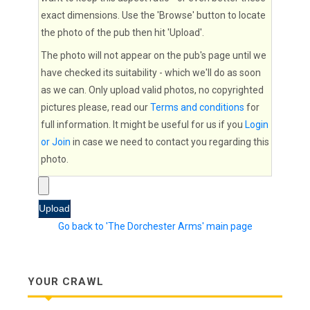
exact dimensions. Use the 'Browse' button to locate
the photo of the pub then hit 'Upload'.
The photo will not appear on the pub's page until we
have checked its suitability - which we'll do as soon
as we can. Only upload valid photos, no copyrighted
pictures please, read our
Terms and conditions
for
full information. It might be useful for us if you
Login
or Join
in case we need to contact you regarding this
photo.
Go back to 'The Dorchester Arms' main page
YOUR CRAWL