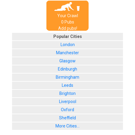
Your Crawl
0
Pub
s
Add pubs!
Popular Cities
London
Manchester
Glasgow
Edinburgh
Birmingham
Leeds
Brighton
Liverpool
Oxford
Sheffield
More Cities...