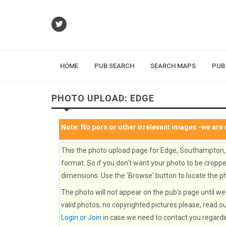
HOME
PUB SEARCH
SEARCH MAPS
PUB
PHOTO UPLOAD: EDGE
Note:
No porn or other irrelevant images
-we are 
This the photo upload page for Edge, Southampton,
format. So if you don't want your photo to be cropped
dimensions. Use the 'Browse' button to locate the ph
The photo will not appear on the pub's page until we 
valid photos, no copyrighted pictures please, read o
Login or Join
in case we need to contact you regardi