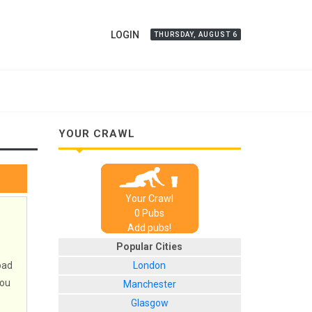
LOGIN
THURSDAY, AUGUST 6
YOUR CRAWL
Your Crawl
0
Pub
s
Add pubs!
Popular Cities
oad
London
you
Manchester
Glasgow