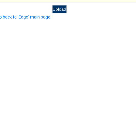
o back to 'Edge' main page