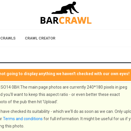
 CRAWLS
CRAWL CREATOR
not going to display anything we haven't checked with our own eyes!
 SO14 0BH.The main page photos are currently 240*180 pixels in jpeg
 you'll want to keep this aspect ratio - or even better these exact
oto of the pub then hit 'Upload'.
have checked its suitability - which we'll do as soon as we can. Only upl
ur
Terms and conditions
for full information. It might be useful for us if 
ng this photo.