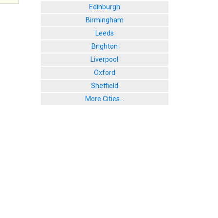
Edinburgh
Birmingham
Leeds
Brighton
Liverpool
Oxford
Sheffield
More Cities...