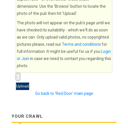
dimensions. Use the 'Browse' button to locate the
photo of the pub then hit 'Upload'.
The photo will not appear on the pub's page until we
have checked its suitability - which we'll do as soon
as we can. Only upload valid photos, no copyrighted
pictures please, read our
Terms and conditions
for
full information. It might be useful for us if you
Login
or Join
in case we need to contact you regarding this
photo.
Go back to 'Red Door' main page
YOUR CRAWL