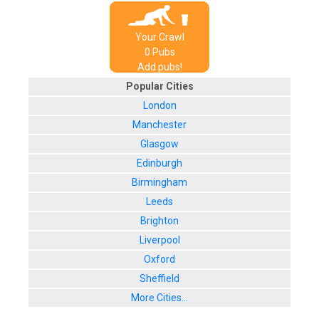
Your Crawl
0
Pub
s
Add pubs!
Popular Cities
London
Manchester
Glasgow
Edinburgh
Birmingham
Leeds
Brighton
Liverpool
Oxford
Sheffield
More Cities...