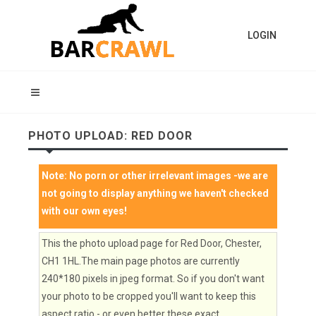
LOGIN
PHOTO UPLOAD: RED DOOR
Note:
No porn or other irrelevant images
-we are
not going to display anything we haven't checked
with our own eyes!
This the photo upload page for Red Door, Chester,
CH1 1HL.The main page photos are currently
240*180 pixels in jpeg format. So if you don't want
your photo to be cropped you'll want to keep this
aspect ratio - or even better these exact