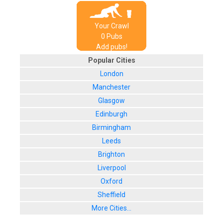
Your Crawl
0
Pub
s
Add pubs!
Popular Cities
London
Manchester
Glasgow
Edinburgh
Birmingham
Leeds
Brighton
Liverpool
Oxford
Sheffield
More Cities...