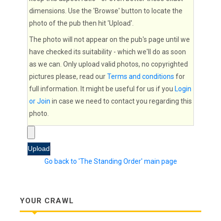
dimensions. Use the 'Browse' button to locate the
photo of the pub then hit 'Upload'.
The photo will not appear on the pub's page until we
have checked its suitability - which we'll do as soon
as we can. Only upload valid photos, no copyrighted
pictures please, read our
Terms and conditions
for
full information. It might be useful for us if you
Login
or Join
in case we need to contact you regarding this
photo.
Go back to 'The Standing Order' main page
YOUR CRAWL