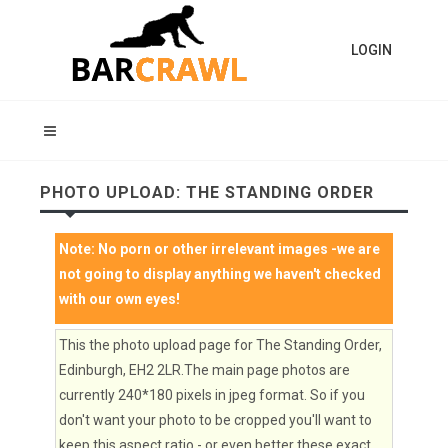
LOGIN
PHOTO UPLOAD: THE STANDING ORDER
Note:
No porn or other irrelevant images
-we are
not going to display anything we haven't checked
with our own eyes!
This the photo upload page for The Standing Order,
Edinburgh, EH2 2LR.The main page photos are
currently 240*180 pixels in jpeg format. So if you
don't want your photo to be cropped you'll want to
keep this aspect ratio - or even better these exact