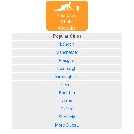
Your Crawl
0
Pub
s
Add pubs!
Popular Cities
London
Manchester
Glasgow
Edinburgh
Birmingham
Leeds
Brighton
Liverpool
Oxford
Sheffield
More Cities...