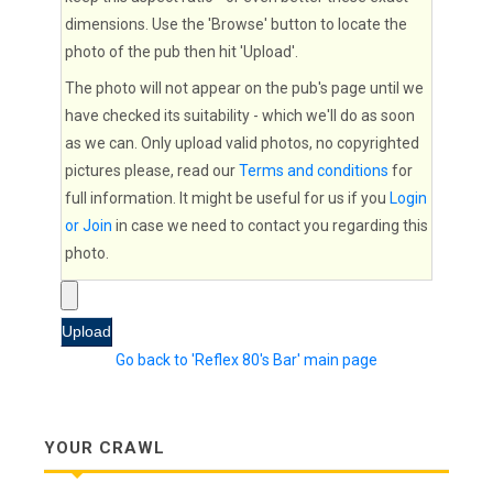
dimensions. Use the 'Browse' button to locate the
photo of the pub then hit 'Upload'.
The photo will not appear on the pub's page until we
have checked its suitability - which we'll do as soon
as we can. Only upload valid photos, no copyrighted
pictures please, read our
Terms and conditions
for
full information. It might be useful for us if you
Login
or Join
in case we need to contact you regarding this
photo.
Go back to 'Reflex 80's Bar' main page
YOUR CRAWL