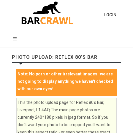
LOGIN
PHOTO UPLOAD: REFLEX 80'S BAR
Note:
No porn or other irrelevant images
-we are
not going to display anything we haven't checked
with our own eyes!
This the photo upload page for Reflex 80's Bar,
Liverpool, L1 4AQ.The main page photos are
currently 240*180 pixels in jpeg format. So if you
don't want your photo to be cropped you'll want to
keep this aspect ratio - or even better these exact