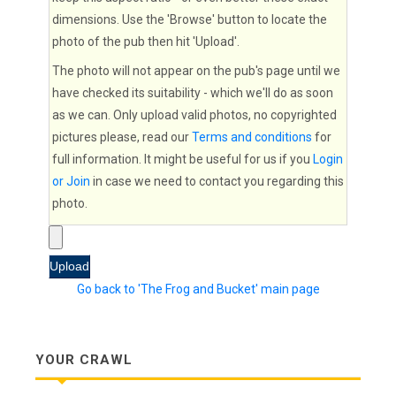
dimensions. Use the 'Browse' button to locate the
photo of the pub then hit 'Upload'.
The photo will not appear on the pub's page until we
have checked its suitability - which we'll do as soon
as we can. Only upload valid photos, no copyrighted
pictures please, read our
Terms and conditions
for
full information. It might be useful for us if you
Login
or Join
in case we need to contact you regarding this
photo.
Go back to 'The Frog and Bucket' main page
YOUR CRAWL