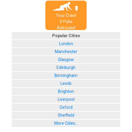
Your Crawl
0
Pub
s
Add pubs!
Popular Cities
London
Manchester
Glasgow
Edinburgh
Birmingham
Leeds
Brighton
Liverpool
Oxford
Sheffield
More Cities...