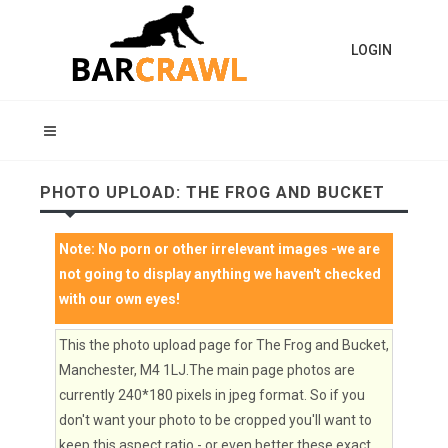
LOGIN
PHOTO UPLOAD: THE FROG AND BUCKET
Note:
No porn or other irrelevant images
-we are
not going to display anything we haven't checked
with our own eyes!
This the photo upload page for The Frog and Bucket,
Manchester, M4 1LJ.The main page photos are
currently 240*180 pixels in jpeg format. So if you
don't want your photo to be cropped you'll want to
keep this aspect ratio - or even better these exact