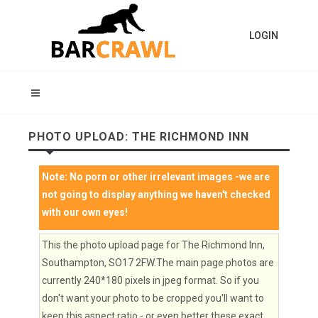
LOGIN
PHOTO UPLOAD: THE RICHMOND INN
Note:
No porn or other irrelevant images
-we are
not going to display anything we haven't checked
with our own eyes!
This the photo upload page for The Richmond Inn,
Southampton, SO17 2FW.The main page photos are
currently 240*180 pixels in jpeg format. So if you
don't want your photo to be cropped you'll want to
keep this aspect ratio - or even better these exact