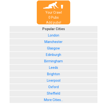
Your Crawl
0
Pub
s
Add pubs!
Popular Cities
London
Manchester
Glasgow
Edinburgh
Birmingham
Leeds
Brighton
Liverpool
Oxford
Sheffield
More Cities...