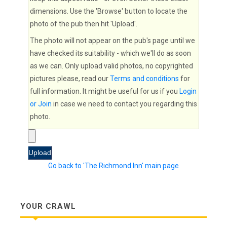
dimensions. Use the 'Browse' button to locate the
photo of the pub then hit 'Upload'.
The photo will not appear on the pub's page until we
have checked its suitability - which we'll do as soon
as we can. Only upload valid photos, no copyrighted
pictures please, read our
Terms and conditions
for
full information. It might be useful for us if you
Login
or Join
in case we need to contact you regarding this
photo.
Go back to 'The Richmond Inn' main page
YOUR CRAWL