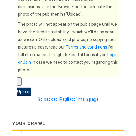
dimensions. Use the 'Browse' button to locate the
photo of the pub then hit 'Upload'.
The photo will not appear on the pub's page until we
have checked its suitability - which we'll do as soon
as we can. Only upload valid photos, no copyrighted
pictures please, read our
Terms and conditions
for
full information. It might be useful for us if you
Login
or Join
in case we need to contact you regarding this
photo.
Go back to 'Pagliacci' main page
YOUR CRAWL