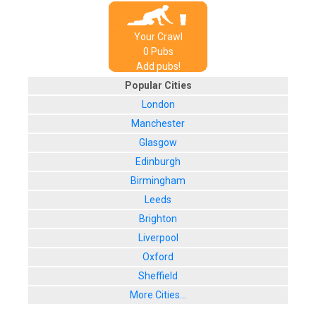
Your Crawl
0
Pub
s
Add pubs!
Popular Cities
London
Manchester
Glasgow
Edinburgh
Birmingham
Leeds
Brighton
Liverpool
Oxford
Sheffield
More Cities...