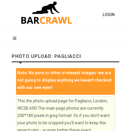
LOGIN
PHOTO UPLOAD: PAGLIACCI
Note:
No porn or other irrelevant images
-we are
not going to display anything we haven't checked
with our own eyes!
This the photo upload page for Pagliacci, London,
WC2B 6SR.The main page photos are currently
240*180 pixels in jpeg format. So if you don't want
your photo to be cropped you'll want to keep this
aspect ratio - or even better these exact