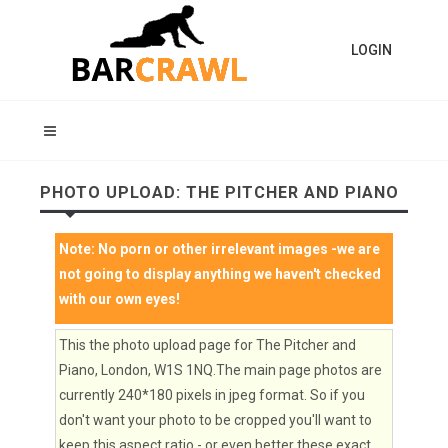
LOGIN
PHOTO UPLOAD: THE PITCHER AND PIANO
Note:
No porn or other irrelevant images
-we are
not going to display anything we haven't checked
with our own eyes!
This the photo upload page for The Pitcher and
Piano, London, W1S 1NQ.The main page photos are
currently 240*180 pixels in jpeg format. So if you
don't want your photo to be cropped you'll want to
keep this aspect ratio - or even better these exact