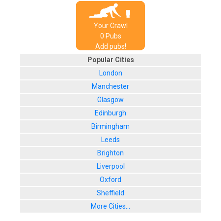
Your Crawl
0
Pub
s
Add pubs!
Popular Cities
London
Manchester
Glasgow
Edinburgh
Birmingham
Leeds
Brighton
Liverpool
Oxford
Sheffield
More Cities...