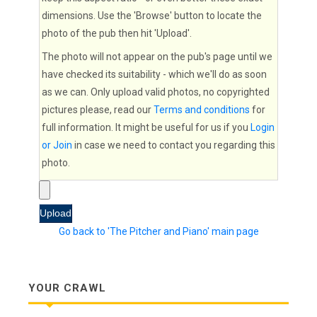
dimensions. Use the 'Browse' button to locate the
photo of the pub then hit 'Upload'.
The photo will not appear on the pub's page until we
have checked its suitability - which we'll do as soon
as we can. Only upload valid photos, no copyrighted
pictures please, read our
Terms and conditions
for
full information. It might be useful for us if you
Login
or Join
in case we need to contact you regarding this
photo.
Go back to 'The Pitcher and Piano' main page
YOUR CRAWL