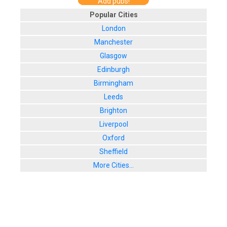
Add pubs!
Popular Cities
London
Manchester
Glasgow
Edinburgh
Birmingham
Leeds
Brighton
Liverpool
Oxford
Sheffield
More Cities...