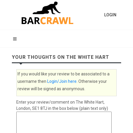
LOGIN
YOUR THOUGHTS ON THE WHITE HART
If you would like your review to be associated to a
username then
Login/Join here
. Otherwise your
review will be signed as anonymous.
Enter your review/comment on The White Hart,
London, SE1 8TJ in the box below (plain text only)