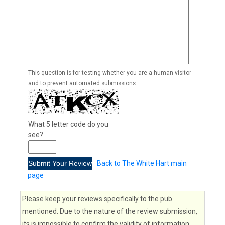
This question is for testing whether you are a human visitor
and to prevent automated submissions.
What 5 letter code do you
see?
Back to The White Hart main
page
Please keep your reviews specifically to the pub
mentioned. Due to the nature of the review submission,
its is impossible to confirm the validity of information