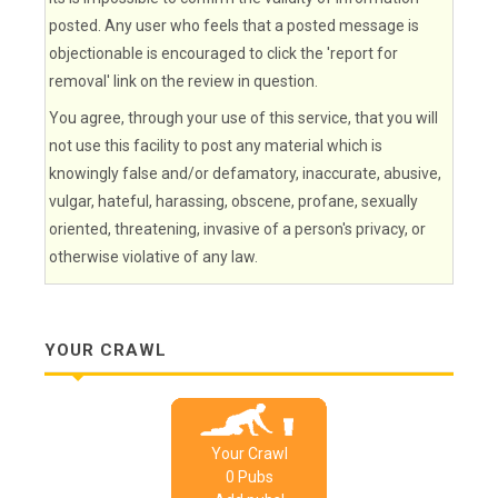
posted. Any user who feels that a posted message is
objectionable is encouraged to click the 'report for
removal' link on the review in question.
You agree, through your use of this service, that you will
not use this facility to post any material which is
knowingly false and/or defamatory, inaccurate, abusive,
vulgar, hateful, harassing, obscene, profane, sexually
oriented, threatening, invasive of a person's privacy, or
otherwise violative of any law.
YOUR CRAWL
Your Crawl
0
Pub
s