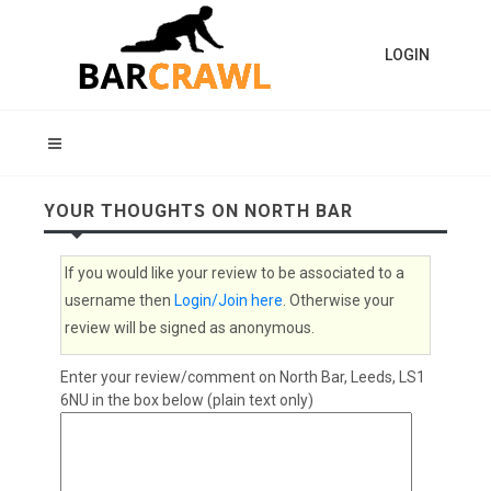
LOGIN
YOUR THOUGHTS ON NORTH BAR
If you would like your review to be associated to a
username then
Login/Join here
. Otherwise your
review will be signed as anonymous.
Enter your review/comment on North Bar, Leeds, LS1
6NU in the box below (plain text only)