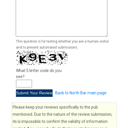
This question is for testing whether you are a human visitor
and to prevent automated submissions.
What 5 letter code do you
see?
Back to North Bar main page
Please keep your reviews specifically to the pub
mentioned. Due to the nature of the review submission,
its is impossible to confirm the validity of information