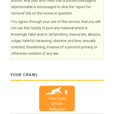
posted. Any user who feels that a posted message is
objectionable is encouraged to click the 'report for
removal' link on the review in question.
You agree, through your use of this service, that you will
not use this facility to post any material which is
knowingly false and/or defamatory, inaccurate, abusive,
vulgar, hateful, harassing, obscene, profane, sexually
oriented, threatening, invasive of a person's privacy, or
otherwise violative of any law.
YOUR CRAWL
Your Crawl
0
Pub
s
Add pubs!