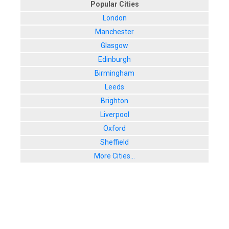
Popular Cities
London
Manchester
Glasgow
Edinburgh
Birmingham
Leeds
Brighton
Liverpool
Oxford
Sheffield
More Cities...