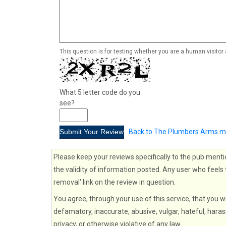
This question is for testing whether you are a human visito
What 5 letter code do you
see?
Back to The Plumbers Arms m
Please keep your reviews specifically to the pub menti
the validity of information posted. Any user who feels 
removal' link on the review in question.
You agree, through your use of this service, that you wi
defamatory, inaccurate, abusive, vulgar, hateful, haras
privacy, or otherwise violative of any law.