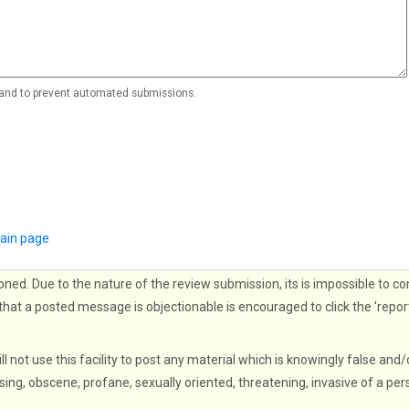
r and to prevent automated submissions.
ain page
oned. Due to the nature of the review submission, its is impossible to co
that a posted message is objectionable is encouraged to click the 'repor
ll not use this facility to post any material which is knowingly false and/
sing, obscene, profane, sexually oriented, threatening, invasive of a per