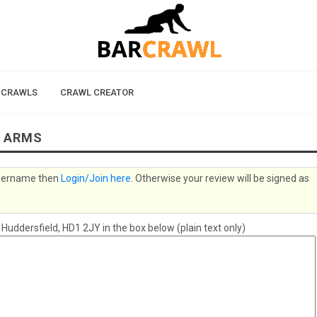
 CRAWLS
CRAWL CREATOR
S ARMS
 username then
Login/Join here
. Otherwise your review will be signed as
ddersfield, HD1 2JY in the box below (plain text only)