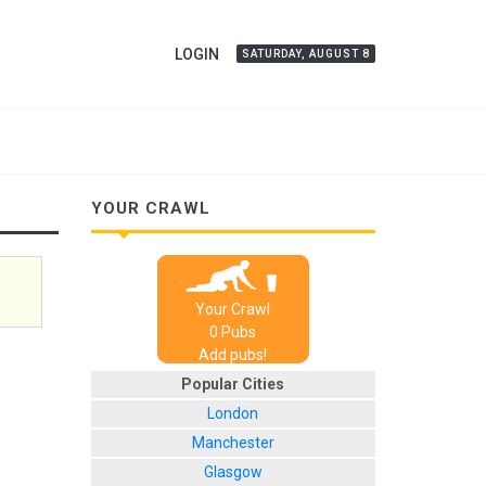
LOGIN
SATURDAY, AUGUST 8
YOUR CRAWL
Your Crawl
0
Pub
s
Add pubs!
Popular Cities
London
Manchester
Glasgow