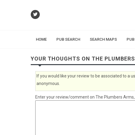
HOME
PUB SEARCH
SEARCH MAPS
PUB
YOUR THOUGHTS ON THE PLUMBER
If you would like your review to be associated to a
anonymous.
Enter your review/comment on The Plumbers Arms, Hu