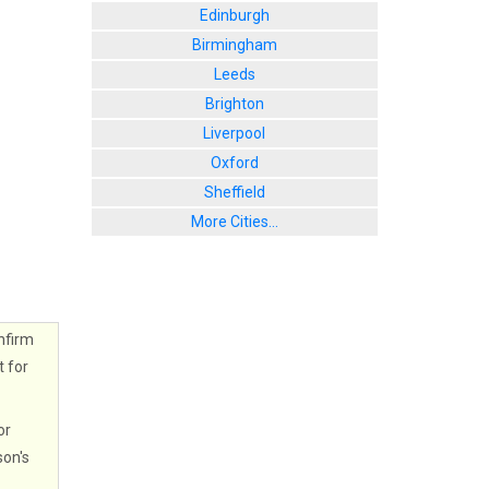
Edinburgh
Birmingham
Leeds
Brighton
Liverpool
Oxford
Sheffield
More Cities...
nfirm
t for
or
son's