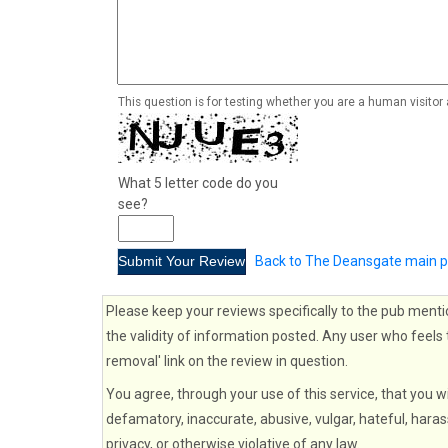
This question is for testing whether you are a human visito
What 5 letter code do you
see?
Back to The Deansgate main 
Please keep your reviews specifically to the pub menti
the validity of information posted. Any user who feels 
removal' link on the review in question.
You agree, through your use of this service, that you wi
defamatory, inaccurate, abusive, vulgar, hateful, haras
privacy, or otherwise violative of any law.