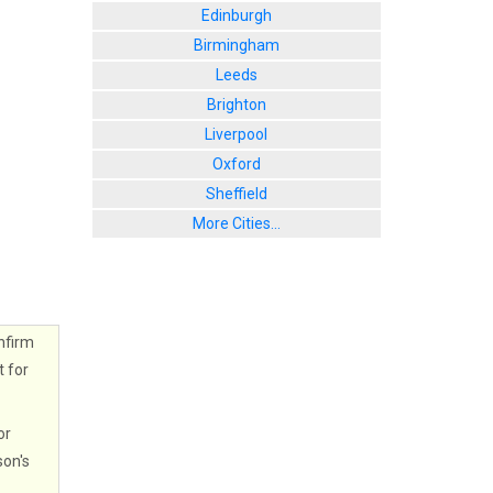
Edinburgh
Birmingham
Leeds
Brighton
Liverpool
Oxford
Sheffield
More Cities...
nfirm
t for
or
son's