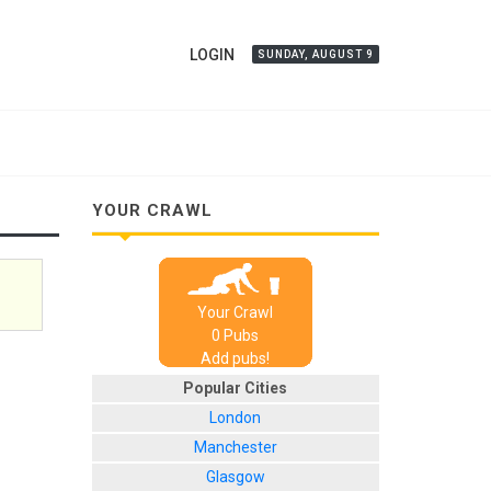
LOGIN
SUNDAY, AUGUST 9
YOUR CRAWL
Your Crawl
0
Pub
s
Add pubs!
Popular Cities
London
Manchester
Glasgow