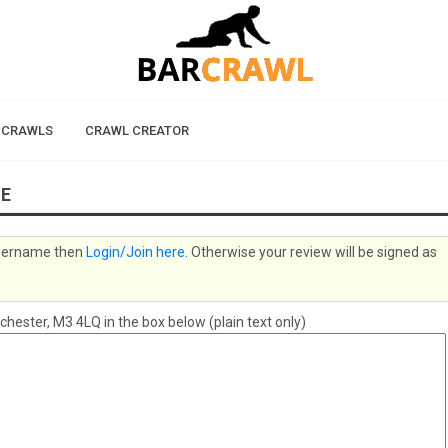
 CRAWLS
CRAWL CREATOR
TE
 username then
Login/Join here
. Otherwise your review will be signed as
ster, M3 4LQ in the box below (plain text only)