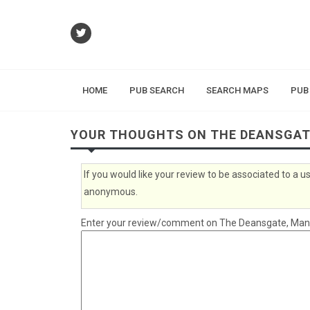
HOME
PUB SEARCH
SEARCH MAPS
PUB
YOUR THOUGHTS ON THE DEANSGA
If you would like your review to be associated to a
anonymous.
Enter your review/comment on The Deansgate, Manche