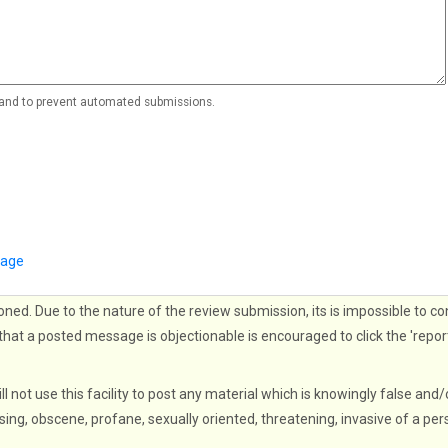
r and to prevent automated submissions.
page
oned. Due to the nature of the review submission, its is impossible to co
that a posted message is objectionable is encouraged to click the 'repor
ll not use this facility to post any material which is knowingly false and/
sing, obscene, profane, sexually oriented, threatening, invasive of a per