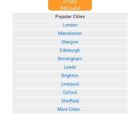
0
Pub
s
Add pubs!
Popular Cities
London
Manchester
Glasgow
Edinburgh
Birmingham
Leeds
Brighton
Liverpool
Oxford
Sheffield
More Cities...