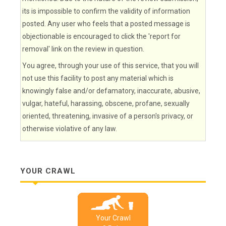
its is impossible to confirm the validity of information
posted. Any user who feels that a posted message is
objectionable is encouraged to click the 'report for
removal' link on the review in question.
You agree, through your use of this service, that you will
not use this facility to post any material which is
knowingly false and/or defamatory, inaccurate, abusive,
vulgar, hateful, harassing, obscene, profane, sexually
oriented, threatening, invasive of a person's privacy, or
otherwise violative of any law.
YOUR CRAWL
Your Crawl