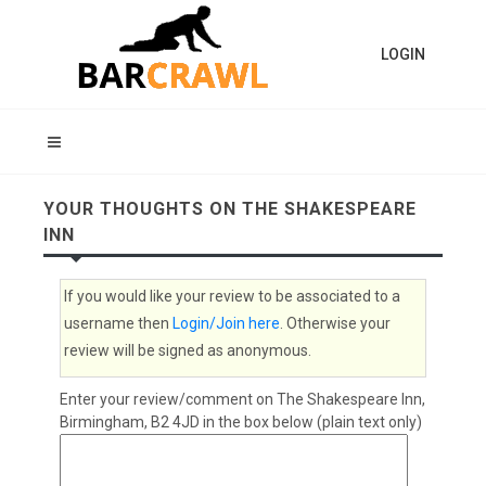
LOGIN
YOUR THOUGHTS ON THE SHAKESPEARE
INN
If you would like your review to be associated to a
username then
Login/Join here
. Otherwise your
review will be signed as anonymous.
Enter your review/comment on The Shakespeare Inn,
Birmingham, B2 4JD in the box below (plain text only)