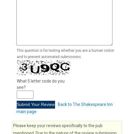
This question is for testing whether you are a human visitor
and to prevent automated submissions.
What 5 letter code do you
see?
Back to The Shakespeare Inn
main page
Please keep your reviews specifically to the pub
mentioned. Due to the nature of the review submission,