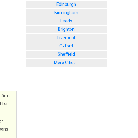
Edinburgh
Birmingham
Leeds
Brighton
Liverpool
Oxford
Sheffield
More Cities...
nfirm
t for
or
son's