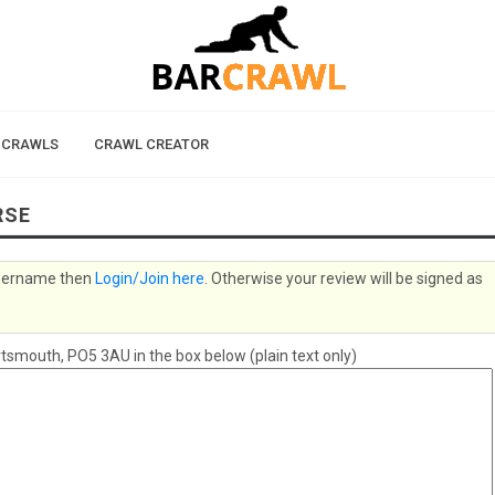
 CRAWLS
CRAWL CREATOR
RSE
 username then
Login/Join here
. Otherwise your review will be signed as
smouth, PO5 3AU in the box below (plain text only)