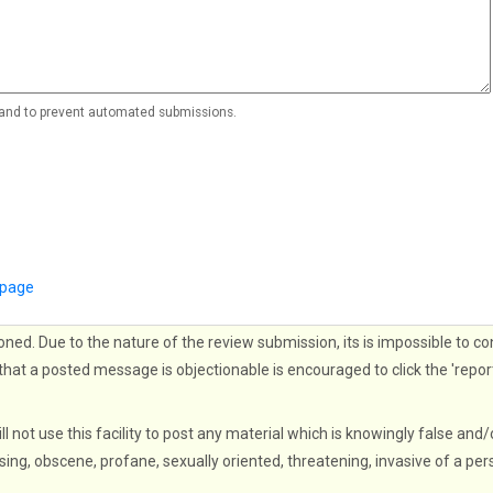
r and to prevent automated submissions.
 page
oned. Due to the nature of the review submission, its is impossible to co
that a posted message is objectionable is encouraged to click the 'repor
ll not use this facility to post any material which is knowingly false and/
sing, obscene, profane, sexually oriented, threatening, invasive of a per