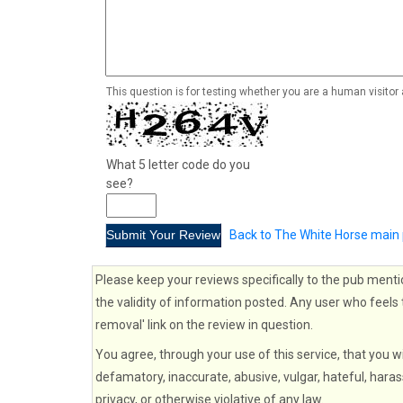
This question is for testing whether you are a human visito
What 5 letter code do you
see?
Back to The White Horse main
Please keep your reviews specifically to the pub menti
the validity of information posted. Any user who feels 
removal' link on the review in question.
You agree, through your use of this service, that you wi
defamatory, inaccurate, abusive, vulgar, hateful, haras
privacy, or otherwise violative of any law.