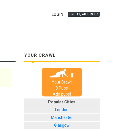
LOGIN
FRIDAY, AUGUST 7
YOUR CRAWL
Your Crawl
0
Pub
s
Add pubs!
Popular Cities
London
Manchester
Glasgow