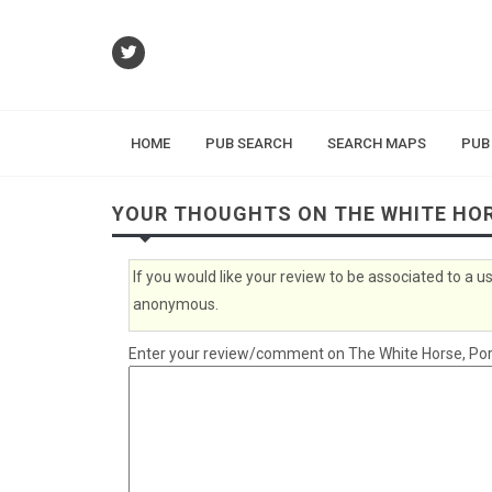
HOME
PUB SEARCH
SEARCH MAPS
PUB
YOUR THOUGHTS ON THE WHITE HO
If you would like your review to be associated to a
anonymous.
Enter your review/comment on The White Horse, Port