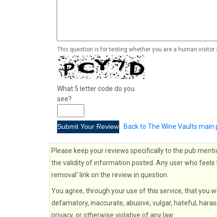
This question is for testing whether you are a human visito
What 5 letter code do you
see?
Back to The Wine Vaults main
Please keep your reviews specifically to the pub menti
the validity of information posted. Any user who feels 
removal' link on the review in question.
You agree, through your use of this service, that you wi
defamatory, inaccurate, abusive, vulgar, hateful, haras
privacy, or otherwise violative of any law.