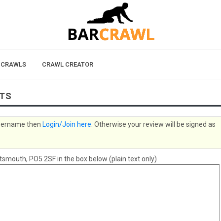
 CRAWLS
CRAWL CREATOR
LTS
 username then
Login/Join here
. Otherwise your review will be signed as
mouth, PO5 2SF in the box below (plain text only)