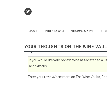
HOME
PUB SEARCH
SEARCH MAPS
PUB
YOUR THOUGHTS ON THE WINE VAU
If you would like your review to be associated to a
anonymous.
Enter your review/comment on The Wine Vaults, Ports