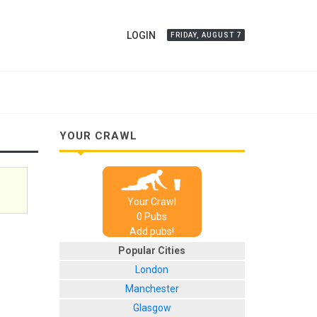
LOGIN
FRIDAY, AUGUST 7
YOUR CRAWL
Your Crawl
0
Pub
s
Add pubs!
Popular Cities
London
Manchester
Glasgow