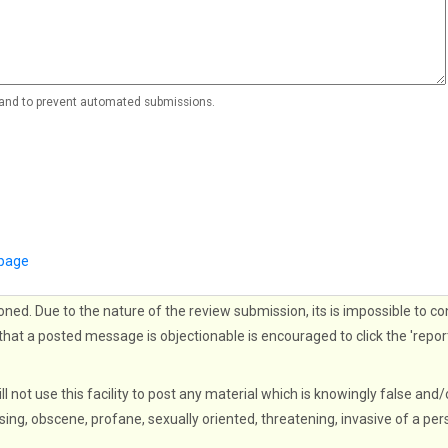
r and to prevent automated submissions.
 page
oned. Due to the nature of the review submission, its is impossible to co
that a posted message is objectionable is encouraged to click the 'repor
ll not use this facility to post any material which is knowingly false and/
sing, obscene, profane, sexually oriented, threatening, invasive of a per