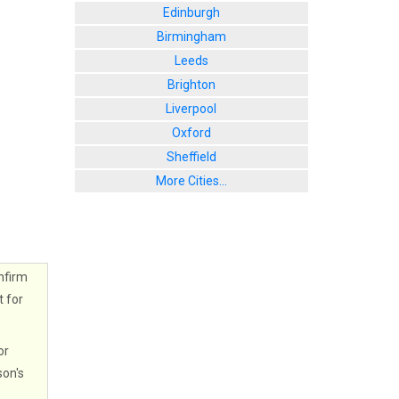
Edinburgh
Birmingham
Leeds
Brighton
Liverpool
Oxford
Sheffield
More Cities...
nfirm
t for
or
son's