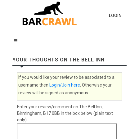
LOGIN
YOUR THOUGHTS ON THE BELL INN
If you would like your review to be associated to a
username then
Login/Join here
. Otherwise your
review will be signed as anonymous.
Enter your review/comment on The Bell Inn,
Birmingham, B17 0BB in the box below (plain text
only)