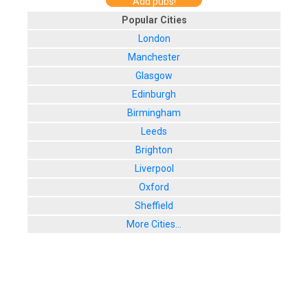
Add pubs!
Popular Cities
London
Manchester
Glasgow
Edinburgh
Birmingham
Leeds
Brighton
Liverpool
Oxford
Sheffield
More Cities...