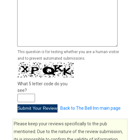
This question is for testing whether you are a human visitor
and to prevent automated submissions.
What 5 letter code do you
see?
Back to The Bell Inn main page
Please keep your reviews specifically to the pub
mentioned. Due to the nature of the review submission,
its is impossible to confirm the validity of information