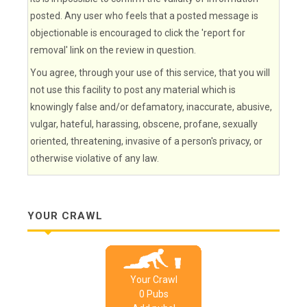
posted. Any user who feels that a posted message is
objectionable is encouraged to click the 'report for
removal' link on the review in question.
You agree, through your use of this service, that you will
not use this facility to post any material which is
knowingly false and/or defamatory, inaccurate, abusive,
vulgar, hateful, harassing, obscene, profane, sexually
oriented, threatening, invasive of a person's privacy, or
otherwise violative of any law.
YOUR CRAWL
Your Crawl
0
Pub
s