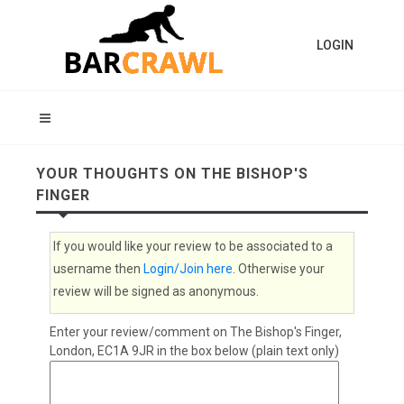
LOGIN
YOUR THOUGHTS ON THE BISHOP'S
FINGER
If you would like your review to be associated to a
username then
Login/Join here
. Otherwise your
review will be signed as anonymous.
Enter your review/comment on The Bishop's Finger,
London, EC1A 9JR in the box below (plain text only)