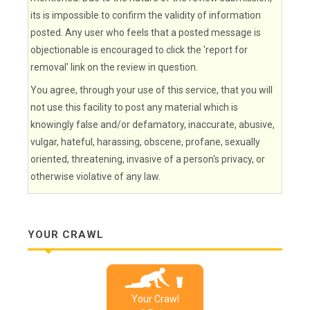
its is impossible to confirm the validity of information
posted. Any user who feels that a posted message is
objectionable is encouraged to click the 'report for
removal' link on the review in question.
You agree, through your use of this service, that you will
not use this facility to post any material which is
knowingly false and/or defamatory, inaccurate, abusive,
vulgar, hateful, harassing, obscene, profane, sexually
oriented, threatening, invasive of a person's privacy, or
otherwise violative of any law.
YOUR CRAWL
Your Crawl