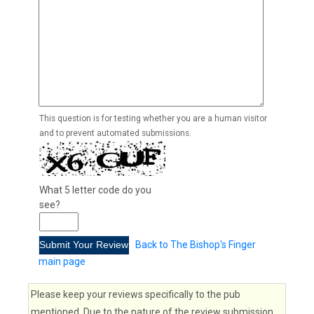
This question is for testing whether you are a human visitor
and to prevent automated submissions.
What 5 letter code do you
see?
Back to The Bishop's Finger
main page
Please keep your reviews specifically to the pub
mentioned. Due to the nature of the review submission,