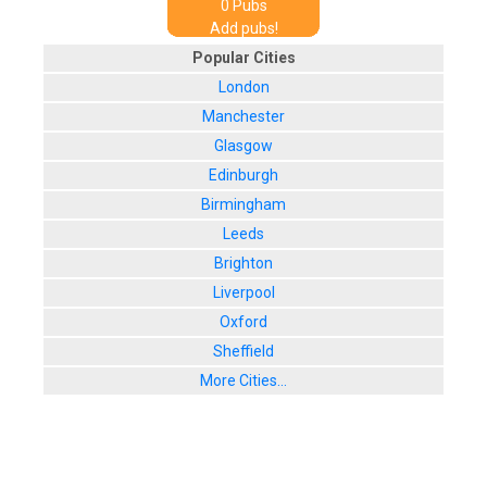
0
Pub
s
Add pubs!
Popular Cities
London
Manchester
Glasgow
Edinburgh
Birmingham
Leeds
Brighton
Liverpool
Oxford
Sheffield
More Cities...