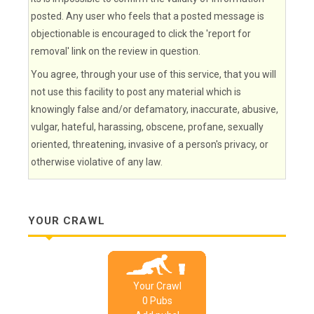
posted. Any user who feels that a posted message is
objectionable is encouraged to click the 'report for
removal' link on the review in question.
You agree, through your use of this service, that you will
not use this facility to post any material which is
knowingly false and/or defamatory, inaccurate, abusive,
vulgar, hateful, harassing, obscene, profane, sexually
oriented, threatening, invasive of a person's privacy, or
otherwise violative of any law.
YOUR CRAWL
Your Crawl
0
Pub
s