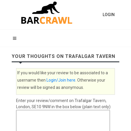
LOGIN
YOUR THOUGHTS ON TRAFALGAR TAVERN
If you would like your review to be associated to a
username then
Login/Join here
. Otherwise your
review will be signed as anonymous.
Enter your review/comment on Trafalgar Tavern,
London, SE10 9NW in the box below (plain text only)