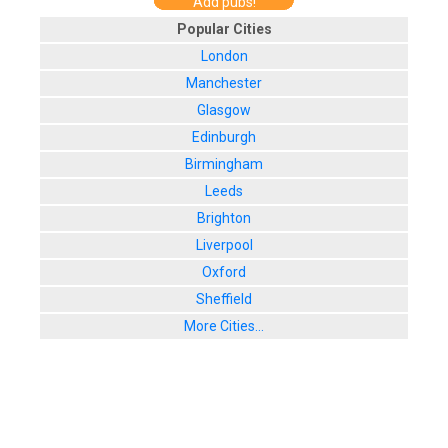
Add pubs!
Popular Cities
London
Manchester
Glasgow
Edinburgh
Birmingham
Leeds
Brighton
Liverpool
Oxford
Sheffield
More Cities...