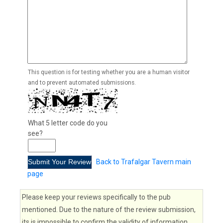
This question is for testing whether you are a human visitor
and to prevent automated submissions.
What 5 letter code do you
see?
Back to Trafalgar Tavern main
page
Please keep your reviews specifically to the pub
mentioned. Due to the nature of the review submission,
its is impossible to confirm the validity of information