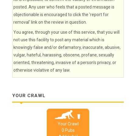
posted. Any user who feels that a posted message is
objectionable is encouraged to click the 'report for
removal' link on the review in question.
You agree, through your use of this service, that you will
not use this facility to post any material which is
knowingly false and/or defamatory, inaccurate, abusive,
vulgar, hateful, harassing, obscene, profane, sexually
oriented, threatening, invasive of a person's privacy, or
otherwise violative of any law.
YOUR CRAWL
Your Crawl
0
Pub
s