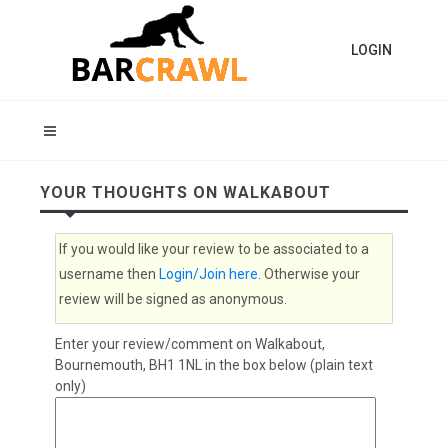
LOGIN
YOUR THOUGHTS ON WALKABOUT
If you would like your review to be associated to a
username then
Login/Join here
. Otherwise your
review will be signed as anonymous.
Enter your review/comment on Walkabout,
Bournemouth, BH1 1NL in the box below (plain text
only)