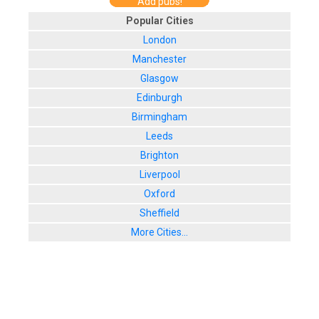
Add pubs!
Popular Cities
London
Manchester
Glasgow
Edinburgh
Birmingham
Leeds
Brighton
Liverpool
Oxford
Sheffield
More Cities...