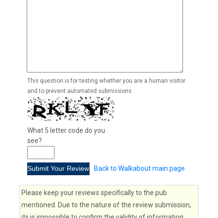
This question is for testing whether you are a human visitor
and to prevent automated submissions.
What 5 letter code do you
see?
Back to Walkabout main page
Please keep your reviews specifically to the pub
mentioned. Due to the nature of the review submission,
its is impossible to confirm the validity of information