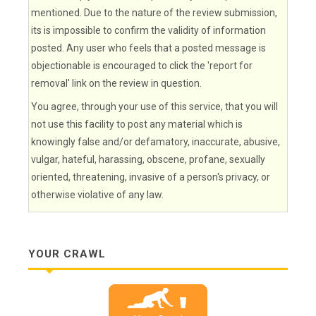
mentioned. Due to the nature of the review submission,
its is impossible to confirm the validity of information
posted. Any user who feels that a posted message is
objectionable is encouraged to click the 'report for
removal' link on the review in question.
You agree, through your use of this service, that you will
not use this facility to post any material which is
knowingly false and/or defamatory, inaccurate, abusive,
vulgar, hateful, harassing, obscene, profane, sexually
oriented, threatening, invasive of a person's privacy, or
otherwise violative of any law.
YOUR CRAWL