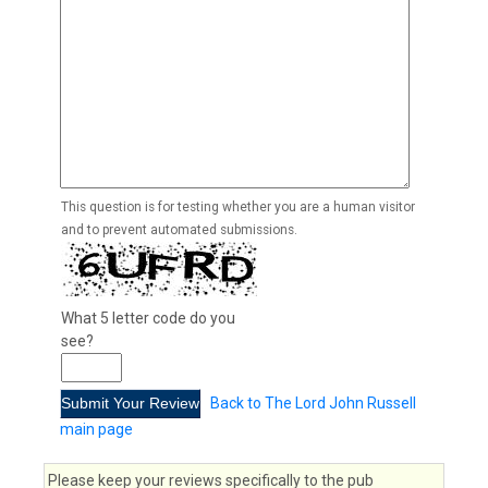
This question is for testing whether you are a human visitor
and to prevent automated submissions.
What 5 letter code do you
see?
Back to The Lord John Russell
main page
Please keep your reviews specifically to the pub