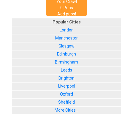
Your Crawl
0
Pub
s
Add pubs!
Popular Cities
London
Manchester
Glasgow
Edinburgh
Birmingham
Leeds
Brighton
Liverpool
Oxford
Sheffield
More Cities...