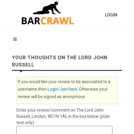
LOGIN
YOUR THOUGHTS ON THE LORD JOHN
RUSSELL
If you would like your review to be associated to a
username then
Login/Join here
. Otherwise your
review will be signed as anonymous.
Enter your review/comment on The Lord John
Russell, London, WC1N 1AL in the box below (plain
text only)