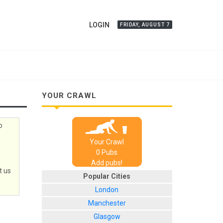
LOGIN
FRIDAY, AUGUST 7
YOUR CRAWL
o
Your Crawl
0
Pub
s
Add pubs!
t us
Popular Cities
London
Manchester
Glasgow