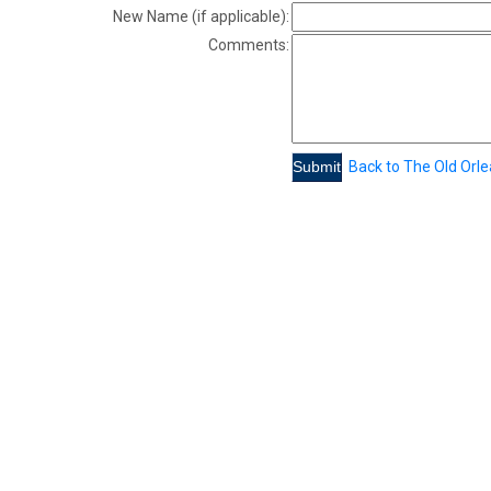
New Name (if applicable):
Comments:
Back to The Old Orl