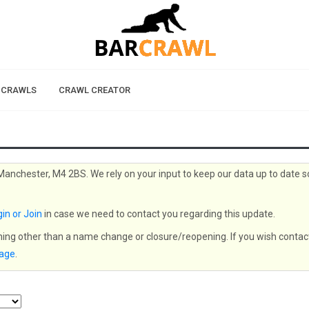
 CRAWLS
CRAWL CREATOR
 Manchester, M4 2BS. We rely on your input to keep our data up to date s
in or Join
in case we need to contact you regarding this update.
thing other than a name change or closure/reopening. If you wish contac
page
.