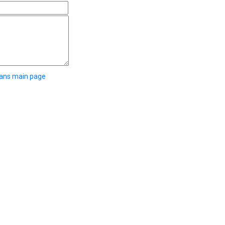
eans main page