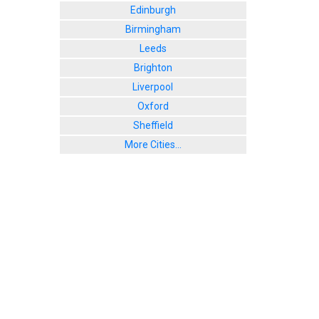
Edinburgh
Birmingham
Leeds
Brighton
Liverpool
Oxford
Sheffield
More Cities...