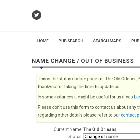
HOME
PUB SEARCH
SEARCH MAPS
PUB
NAME CHANGE / OUT OF BUSINESS
This is the status update page for The Old Orleans,
thankyou for taking the time to update us.
In some instances it might be useful for us if you
Log
Please don't use this form to contact us about any 
regarding other details please refer to our
contact 
Current Name:
The Old Orleans
Status: