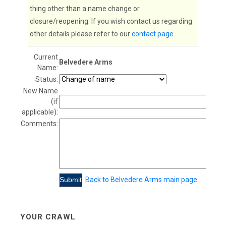
thing other than a name change or
closure/reopening. If you wish contact us regarding
other details please refer to our
contact page
.
Current
Belvedere Arms
Name:
Status:
New Name
(if
applicable):
Comments:
Back to Belvedere Arms main page
YOUR CRAWL