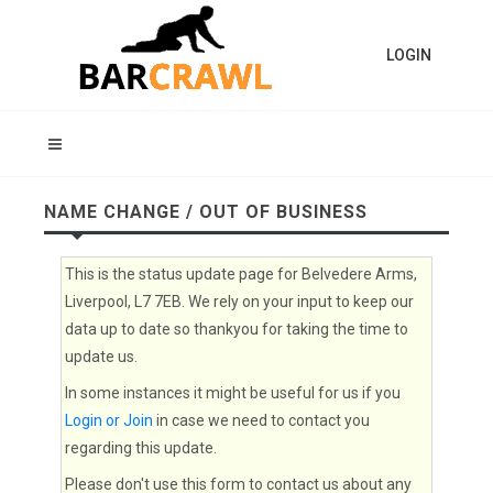
LOGIN
NAME CHANGE / OUT OF BUSINESS
This is the status update page for Belvedere Arms,
Liverpool, L7 7EB. We rely on your input to keep our
data up to date so thankyou for taking the time to
update us.
In some instances it might be useful for us if you
Login or Join
in case we need to contact you
regarding this update.
Please don't use this form to contact us about any