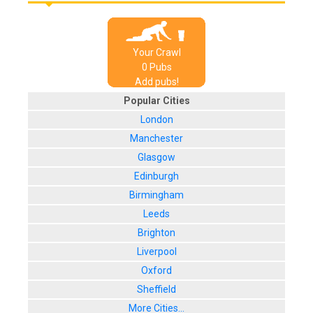
Your Crawl
0
Pub
s
Add pubs!
Popular Cities
London
Manchester
Glasgow
Edinburgh
Birmingham
Leeds
Brighton
Liverpool
Oxford
Sheffield
More Cities...