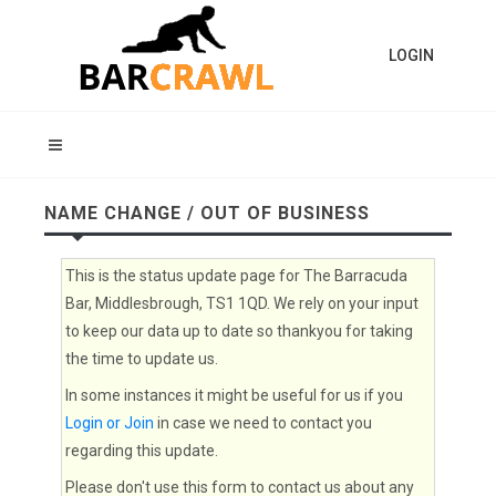
LOGIN
NAME CHANGE / OUT OF BUSINESS
This is the status update page for The Barracuda
Bar, Middlesbrough, TS1 1QD. We rely on your input
to keep our data up to date so thankyou for taking
the time to update us.
In some instances it might be useful for us if you
Login or Join
in case we need to contact you
regarding this update.
Please don't use this form to contact us about any