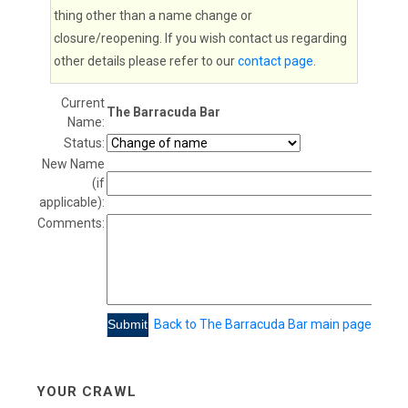
thing other than a name change or
closure/reopening. If you wish contact us regarding
other details please refer to our
contact page
.
Current
The Barracuda Bar
Name:
Status:
New Name
(if
applicable):
Comments:
Back to The Barracuda Bar main page
YOUR CRAWL