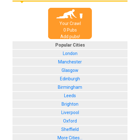
Your Crawl
0
Pub
s
Add pubs!
Popular Cities
London
Manchester
Glasgow
Edinburgh
Birmingham
Leeds
Brighton
Liverpool
Oxford
Sheffield
More Cities...