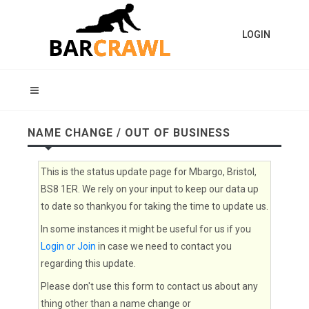
LOGIN
NAME CHANGE / OUT OF BUSINESS
This is the status update page for Mbargo, Bristol,
BS8 1ER. We rely on your input to keep our data up
to date so thankyou for taking the time to update us.
In some instances it might be useful for us if you
Login or Join
in case we need to contact you
regarding this update.
Please don't use this form to contact us about any
thing other than a name change or