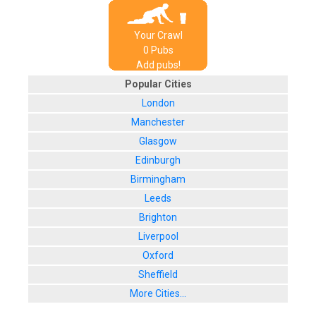
Your Crawl
0
Pub
s
Add pubs!
Popular Cities
London
Manchester
Glasgow
Edinburgh
Birmingham
Leeds
Brighton
Liverpool
Oxford
Sheffield
More Cities...