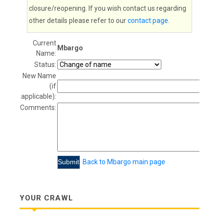
closure/reopening. If you wish contact us regarding
other details please refer to our
contact page
.
Current
Mbargo
Name:
Status:
New Name
(if
applicable):
Comments:
Back to Mbargo main page
YOUR CRAWL