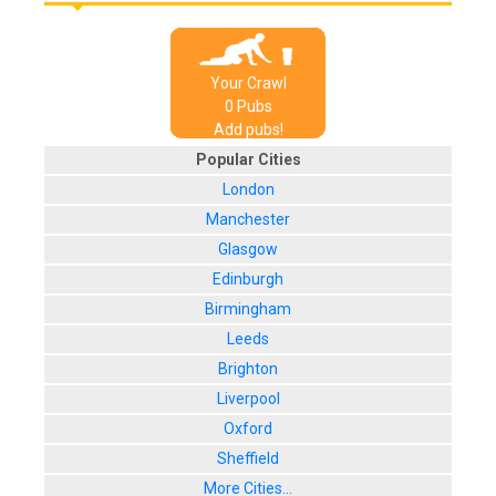
Your Crawl
0
Pub
s
Add pubs!
Popular Cities
London
Manchester
Glasgow
Edinburgh
Birmingham
Leeds
Brighton
Liverpool
Oxford
Sheffield
More Cities...