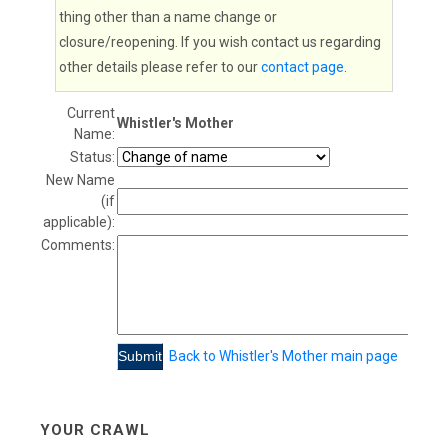
thing other than a name change or
closure/reopening. If you wish contact us regarding
other details please refer to our
contact page
.
Current
Whistler's Mother
Name:
Status:
New Name
(if
applicable):
Comments:
Back to Whistler's Mother main page
YOUR CRAWL