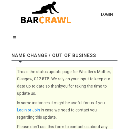
LOGIN
NAME CHANGE / OUT OF BUSINESS
This is the status update page for Whistler's Mother,
Glasgow, G12 8TB. We rely on your input to keep our
data up to date so thankyou for taking the time to
update us.
In some instances it might be useful for us if you
Login or Join
in case we need to contact you
regarding this update.
Please don't use this form to contact us about any