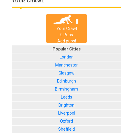
YOUR CRAWL
Your Crawl
0
Pub
s
Add pubs!
Popular Cities
London
Manchester
Glasgow
Edinburgh
Birmingham
Leeds
Brighton
Liverpool
Oxford
Sheffield