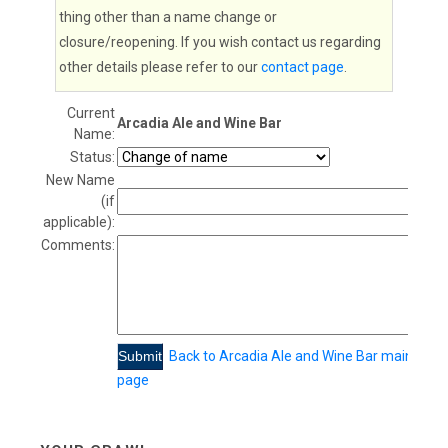
thing other than a name change or
closure/reopening. If you wish contact us regarding
other details please refer to our
contact page
.
Current
Arcadia Ale and Wine Bar
Name:
Status:
New Name
(if
applicable):
Comments:
Back to Arcadia Ale and Wine Bar main
page