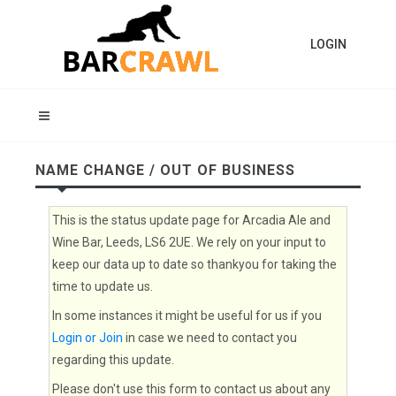
LOGIN
NAME CHANGE / OUT OF BUSINESS
This is the status update page for Arcadia Ale and
Wine Bar, Leeds, LS6 2UE. We rely on your input to
keep our data up to date so thankyou for taking the
time to update us.
In some instances it might be useful for us if you
Login or Join
in case we need to contact you
regarding this update.
Please don't use this form to contact us about any