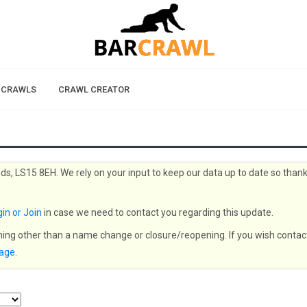
 CRAWLS
CRAWL CREATOR
ds, LS15 8EH. We rely on your input to keep our data up to date so than
in or Join
in case we need to contact you regarding this update.
thing other than a name change or closure/reopening. If you wish contac
page
.