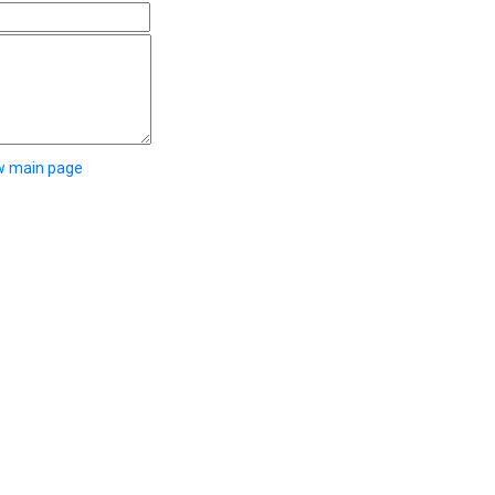
w main page