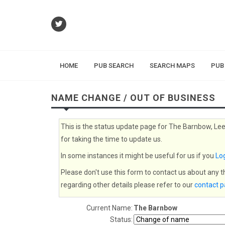
HOME
PUB SEARCH
SEARCH MAPS
PUB
NAME CHANGE / OUT OF BUSINESS
This is the status update page for The Barnbow, Lee
for taking the time to update us.
In some instances it might be useful for us if you
Log
Please don't use this form to contact us about any 
regarding other details please refer to our
contact 
Current Name:
The Barnbow
Status: