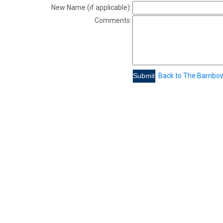
New Name (if applicable):
Comments:
Back to The Barnbo