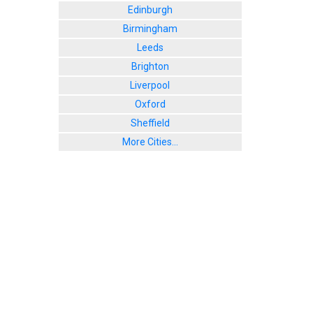
Edinburgh
Birmingham
Leeds
Brighton
Liverpool
Oxford
Sheffield
More Cities...