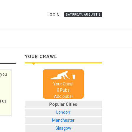
LOGIN
SATURDAY, AUGUST 8
YOUR CRAWL
kyou
Your Crawl
0
Pub
s
Add pubs!
t us
Popular Cities
London
Manchester
Glasgow