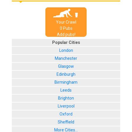
Your Crawl
0
Pub
s
Add pubs!
Popular Cities
London
Manchester
Glasgow
Edinburgh
Birmingham
Leeds
Brighton
Liverpool
Oxford
Sheffield
More Cities...