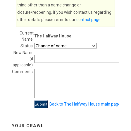
thing other than a name change or
closure/reopening. If you wish contact us regarding
other details please refer to our
contact page
.
Current
The Halfway House
Name:
Status:
New Name
(if
applicable):
Comments:
Back to The Halfway House main page
YOUR CRAWL