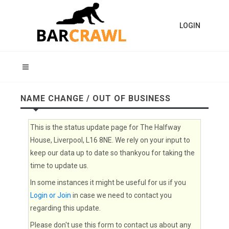
LOGIN
NAME CHANGE / OUT OF BUSINESS
This is the status update page for The Halfway
House, Liverpool, L16 8NE. We rely on your input to
keep our data up to date so thankyou for taking the
time to update us.
In some instances it might be useful for us if you
Login or Join
in case we need to contact you
regarding this update.
Please don't use this form to contact us about any