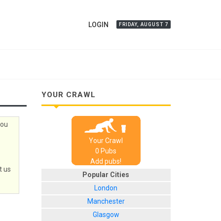
LOGIN
FRIDAY, AUGUST 7
YOUR CRAWL
you
Your Crawl
0
Pub
s
Add pubs!
t us
Popular Cities
London
Manchester
Glasgow