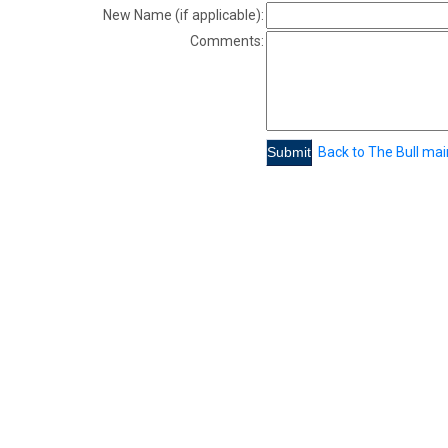
New Name (if applicable):
Comments:
Back to The Bull ma