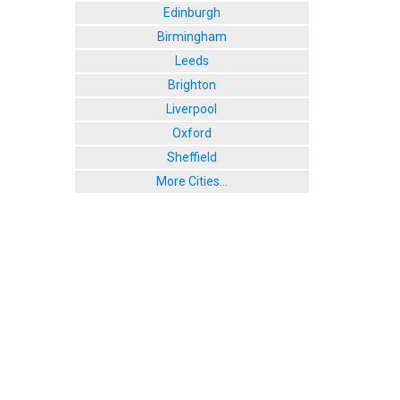
Edinburgh
Birmingham
Leeds
Brighton
Liverpool
Oxford
Sheffield
More Cities...