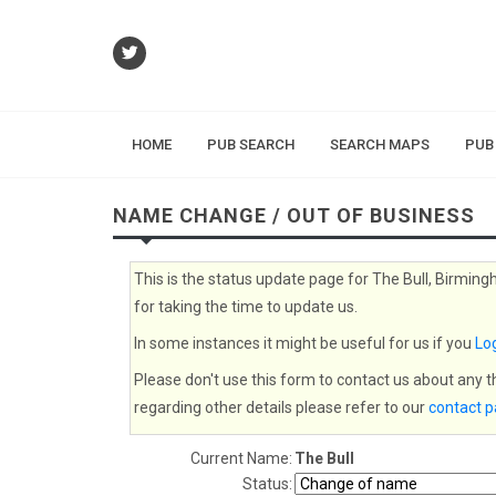
HOME
PUB SEARCH
SEARCH MAPS
PUB
NAME CHANGE / OUT OF BUSINESS
This is the status update page for The Bull, Birming
for taking the time to update us.
In some instances it might be useful for us if you
Log
Please don't use this form to contact us about any 
regarding other details please refer to our
contact 
Current Name:
The Bull
Status: