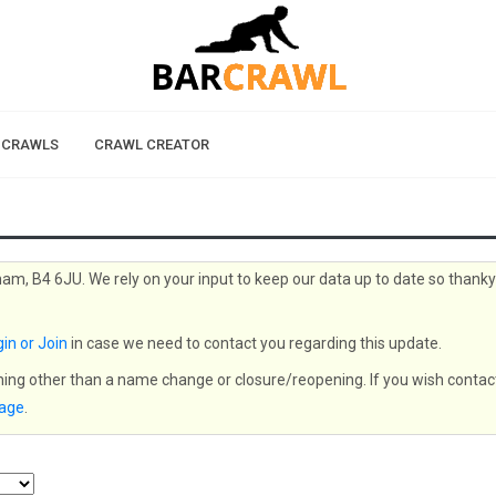
 CRAWLS
CRAWL CREATOR
ham, B4 6JU. We rely on your input to keep our data up to date so thank
in or Join
in case we need to contact you regarding this update.
thing other than a name change or closure/reopening. If you wish contac
page
.