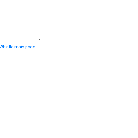
 Whistle main page