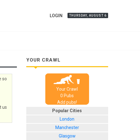
LOGIN
THURSDAY, AUGUST 6
YOUR CRAWL
e so
Your Crawl
0
Pub
s
Add pubs!
t us
Popular Cities
London
Manchester
Glasgow