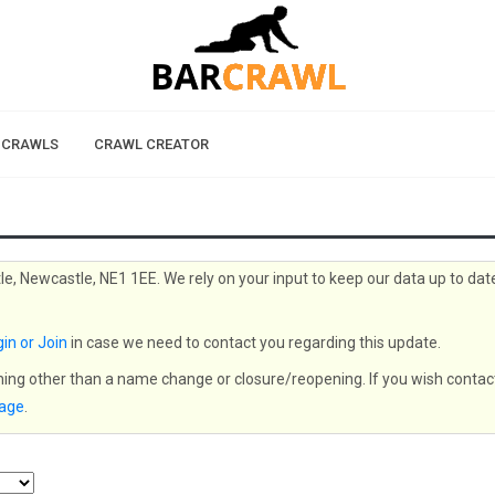
 CRAWLS
CRAWL CREATOR
le, Newcastle, NE1 1EE. We rely on your input to keep our data up to dat
in or Join
in case we need to contact you regarding this update.
thing other than a name change or closure/reopening. If you wish contac
page
.