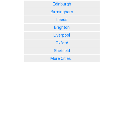
Edinburgh
Birmingham
Leeds
Brighton
Liverpool
Oxford
Sheffield
More Cities...