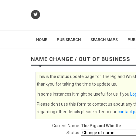
HOME
PUB SEARCH
SEARCH MAPS
PUB
NAME CHANGE / OUT OF BUSINESS
This is the status update page for The Pig and Whist
thankyou for taking the time to update us.
In some instances it might be useful for us if you
Log
Please don't use this form to contact us about any 
regarding other details please refer to our
contact 
Current Name:
The Pig and Whistle
Status: