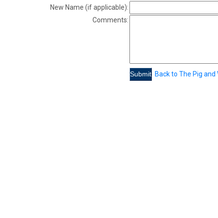
New Name (if applicable):
Comments:
Back to The Pig and