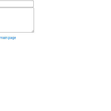
 main page