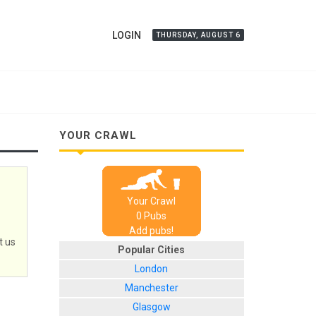
LOGIN
THURSDAY, AUGUST 6
YOUR CRAWL
Your Crawl
0
Pub
s
Add pubs!
t us
Popular Cities
London
Manchester
Glasgow