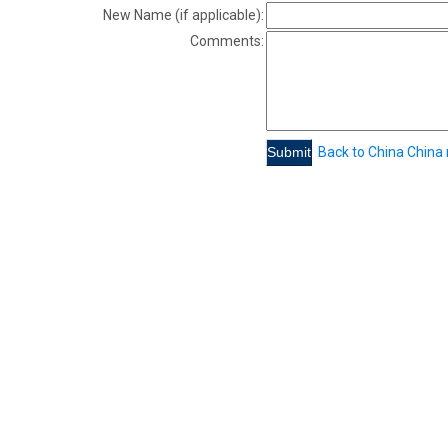
New Name (if applicable):
Comments:
Back to China China