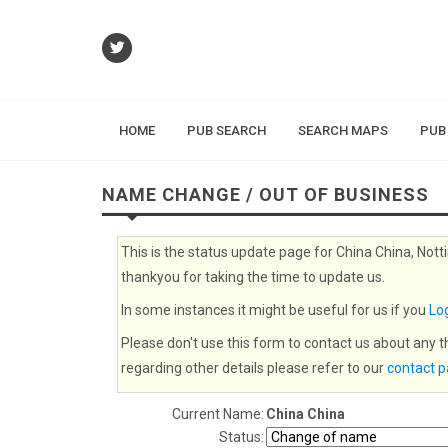
HOME
PUB SEARCH
SEARCH MAPS
PUB
NAME CHANGE / OUT OF BUSINESS
This is the status update page for China China, Nott
thankyou for taking the time to update us.
In some instances it might be useful for us if you
Log
Please don't use this form to contact us about any 
regarding other details please refer to our
contact 
Current Name:
China China
Status: