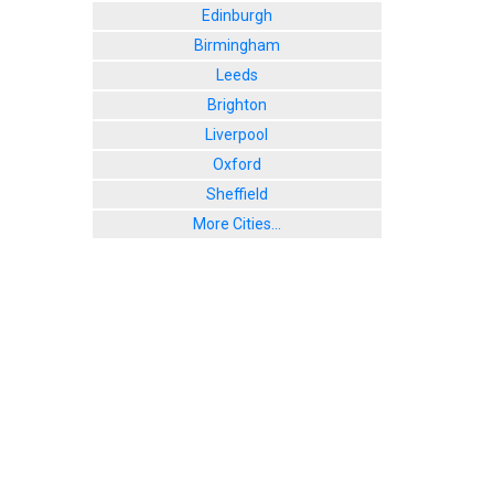
Edinburgh
Birmingham
Leeds
Brighton
Liverpool
Oxford
Sheffield
More Cities...