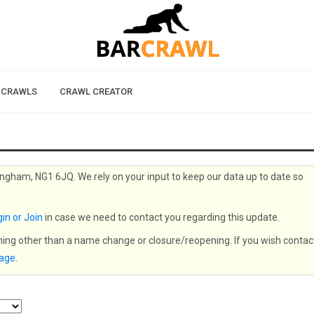
 CRAWLS
CRAWL CREATOR
ingham, NG1 6JQ. We rely on your input to keep our data up to date so
in or Join
in case we need to contact you regarding this update.
thing other than a name change or closure/reopening. If you wish contac
page
.