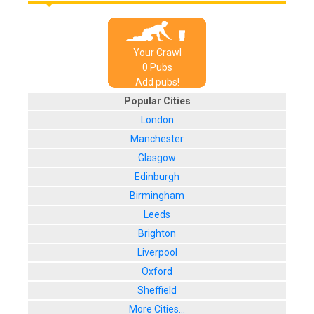
Your Crawl
0
Pub
s
Add pubs!
Popular Cities
London
Manchester
Glasgow
Edinburgh
Birmingham
Leeds
Brighton
Liverpool
Oxford
Sheffield
More Cities...