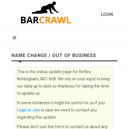
LOGIN
NAME CHANGE / OUT OF BUSINESS
This is the status update page for Reflex,
Nottingham, NG1 6HX. We rely on your input to keep
our data up to date so thankyou for taking the time
to update us.
In some instances it might be useful for us if you
Login or Join
in case we need to contact you
regarding this update.
Please don't use this form to contact us about any