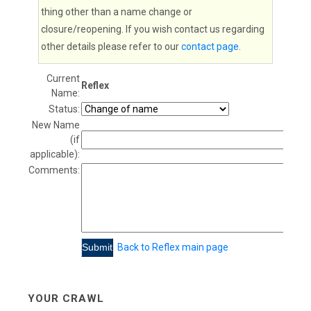
thing other than a name change or
closure/reopening. If you wish contact us regarding
other details please refer to our
contact page
.
Current
Reflex
Name:
Status:
New Name
(if
applicable):
Comments:
Back to Reflex main page
YOUR CRAWL