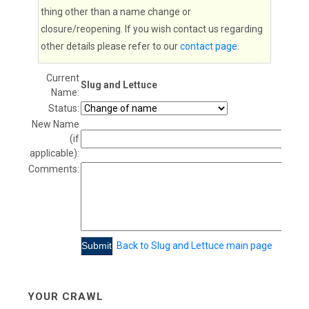
thing other than a name change or
closure/reopening. If you wish contact us regarding
other details please refer to our
contact page
.
Current
Slug and Lettuce
Name:
Status:
New Name
(if
applicable):
Comments:
Back to Slug and Lettuce main page
YOUR CRAWL