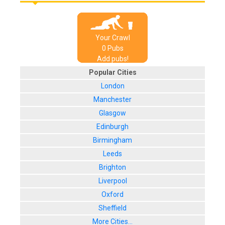
Your Crawl
0
Pub
s
Add pubs!
Popular Cities
London
Manchester
Glasgow
Edinburgh
Birmingham
Leeds
Brighton
Liverpool
Oxford
Sheffield
More Cities...