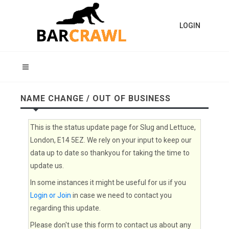
LOGIN
NAME CHANGE / OUT OF BUSINESS
This is the status update page for Slug and Lettuce,
London, E14 5EZ. We rely on your input to keep our
data up to date so thankyou for taking the time to
update us.
In some instances it might be useful for us if you
Login or Join
in case we need to contact you
regarding this update.
Please don't use this form to contact us about any