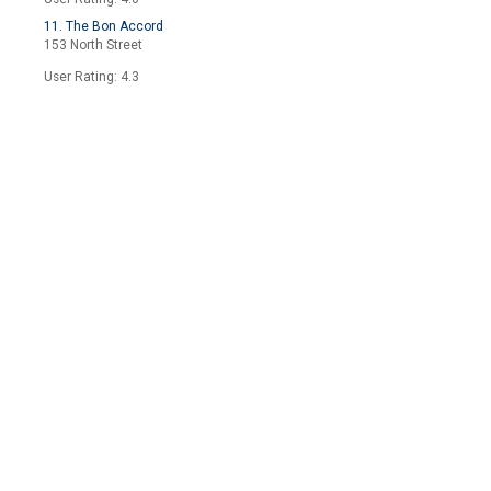
11. The Bon Accord
153 North Street
User Rating: 4.3