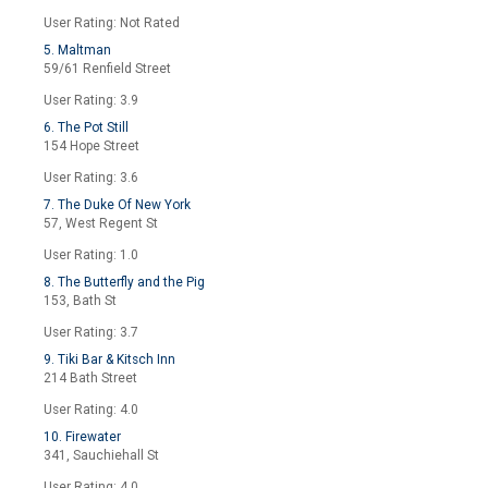
User Rating: Not Rated
5. Maltman
59/61 Renfield Street
User Rating: 3.9
6. The Pot Still
154 Hope Street
User Rating: 3.6
7. The Duke Of New York
57, West Regent St
User Rating: 1.0
8. The Butterfly and the Pig
153, Bath St
User Rating: 3.7
9. Tiki Bar & Kitsch Inn
214 Bath Street
User Rating: 4.0
10. Firewater
341, Sauchiehall St
User Rating: 4.0