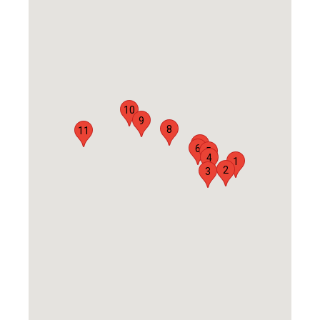
10
9
8
11
7
6
5
4
1
2
3