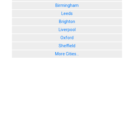
Birmingham
Leeds
Brighton
Liverpool
Oxford
Sheffield
More Cities...