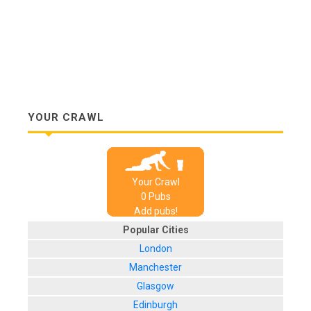
YOUR CRAWL
Your Crawl
0
Pub
s
Add pubs!
Popular Cities
London
Manchester
Glasgow
Edinburgh