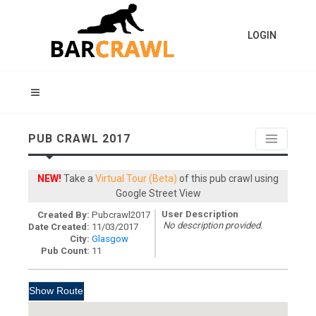
LOGIN
PUB CRAWL 2017
NEW!
Take a
Virtual Tour (Beta)
of this pub crawl using
Google Street View
User Description
Created By:
Pubcrawl2017
No description provided.
Date Created:
11/03/2017
City:
Glasgow
Pub Count:
11