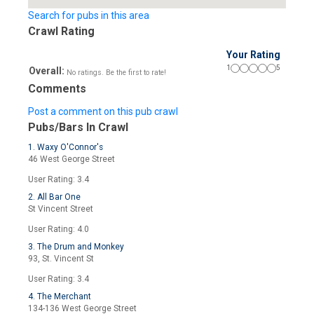
Search for pubs in this area
Crawl Rating
Your Rating
1
5
Overall:
No ratings. Be the first to rate!
Comments
Post a comment on this pub crawl
Pubs/Bars In Crawl
1. Waxy O'Connor's
46 West George Street
User Rating: 3.4
2. All Bar One
St Vincent Street
User Rating: 4.0
3. The Drum and Monkey
93, St. Vincent St
User Rating: 3.4
4. The Merchant
134-136 West George Street