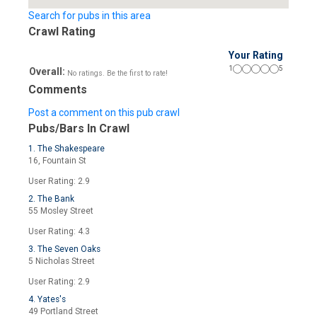
Search for pubs in this area
Crawl Rating
Your Rating
1
5
Overall:
No ratings. Be the first to rate!
Comments
Post a comment on this pub crawl
Pubs/Bars In Crawl
1. The Shakespeare
16, Fountain St
User Rating: 2.9
2. The Bank
55 Mosley Street
User Rating: 4.3
3. The Seven Oaks
5 Nicholas Street
User Rating: 2.9
4. Yates's
49 Portland Street