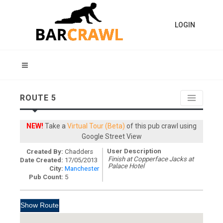
LOGIN
ROUTE 5
NEW!
Take a
Virtual Tour (Beta)
of this pub crawl using
Google Street View
User Description
Created By:
Chadders
Finish at Copperface Jacks at
Date Created:
17/05/2013
Palace Hotel
City:
Manchester
Pub Count:
5