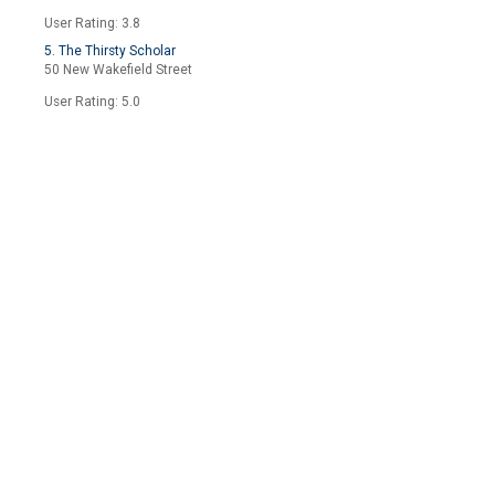
User Rating: 3.8
5. The Thirsty Scholar
50 New Wakefield Street
User Rating: 5.0