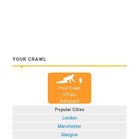
YOUR CRAWL
Your Crawl
0
Pub
s
Add pubs!
Popular Cities
London
Manchester
Glasgow