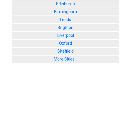
Edinburgh
Birmingham
Leeds
Brighton
Liverpool
Oxford
Sheffield
More Cities...