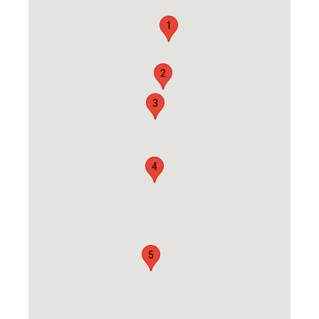
1
2
3
4
5