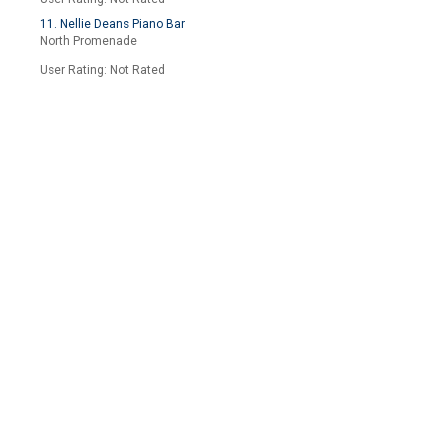
11. Nellie Deans Piano Bar
North Promenade
User Rating: Not Rated