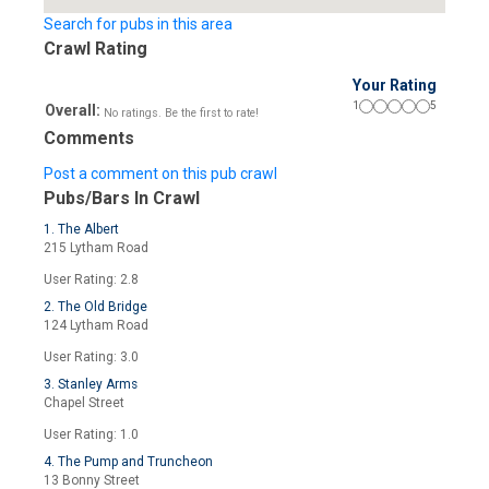
Search for pubs in this area
Crawl Rating
Your Rating
1
5
Overall:
No ratings. Be the first to rate!
Comments
Post a comment on this pub crawl
Pubs/Bars In Crawl
1. The Albert
215 Lytham Road
User Rating: 2.8
2. The Old Bridge
124 Lytham Road
User Rating: 3.0
3. Stanley Arms
Chapel Street
User Rating: 1.0
4. The Pump and Truncheon
13 Bonny Street