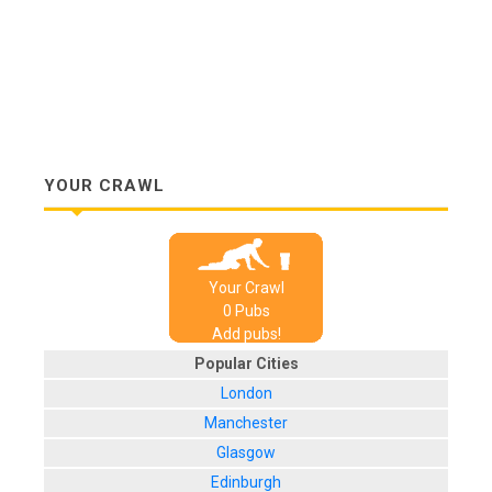
YOUR CRAWL
Your Crawl
0
Pub
s
Add pubs!
Popular Cities
London
Manchester
Glasgow
Edinburgh