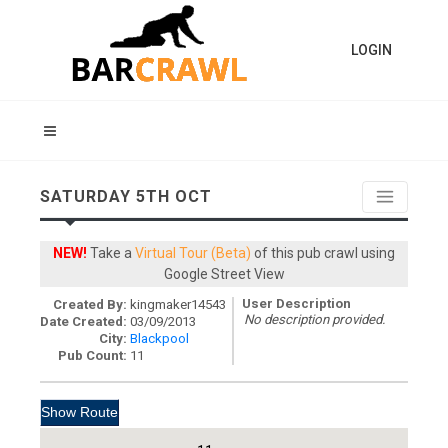
LOGIN
SATURDAY 5TH OCT
NEW!
Take a
Virtual Tour (Beta)
of this pub crawl using
Google Street View
User Description
Created By:
kingmaker14543
No description provided.
Date Created:
03/09/2013
City:
Blackpool
Pub Count:
11