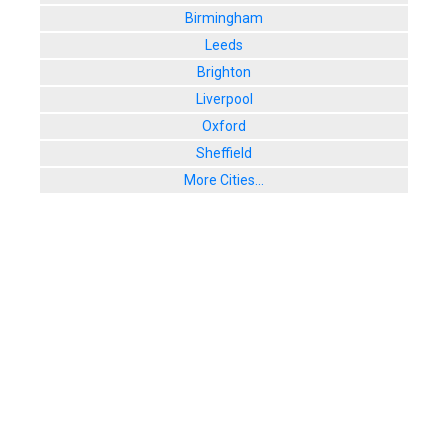
Birmingham
Leeds
Brighton
Liverpool
Oxford
Sheffield
More Cities...