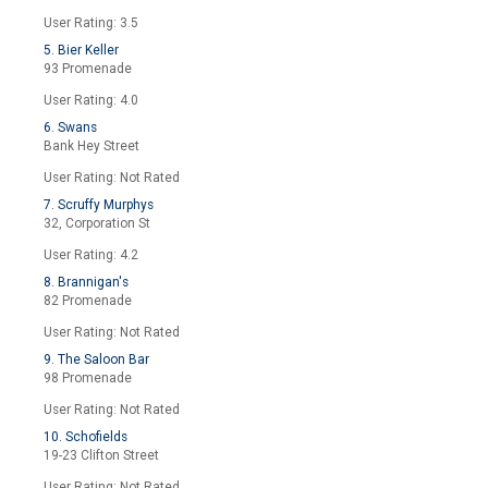
User Rating: 3.5
5. Bier Keller
93 Promenade
User Rating: 4.0
6. Swans
Bank Hey Street
User Rating: Not Rated
7. Scruffy Murphys
32, Corporation St
User Rating: 4.2
8. Brannigan's
82 Promenade
User Rating: Not Rated
9. The Saloon Bar
98 Promenade
User Rating: Not Rated
10. Schofields
19-23 Clifton Street
User Rating: Not Rated